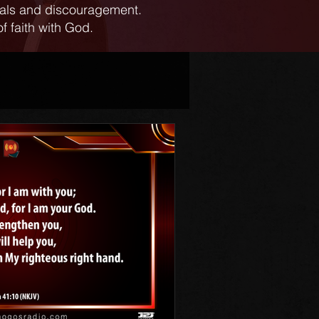
ials and discouragement.
f faith with God.