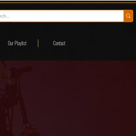
Our Playlist
Contact