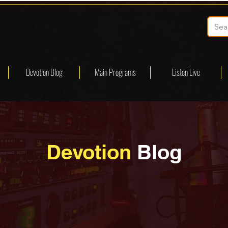
Devotion Blog
Main Programs
Listen Live
Devotion
Blog