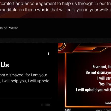
comfort and encouragement to help us through in our tr
 meditate on these words that will help you in your walk o
s of Prayer
 Us
 not dismayed, for I am your
 I will help you, I will uphold