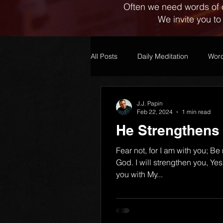
Often we need words of 
We invite you to
All Posts
Daily Meditation
Word
J.J. Papin
Feb 22, 2024
1 min read
He Strengthens
Fear not, for I am with you; Be
God. I will strengthen you, Yes,
you with My...