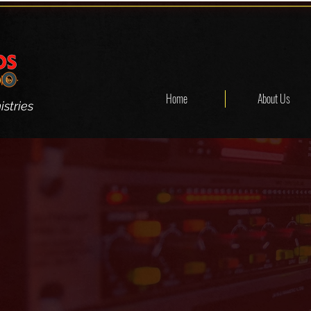
Home
About Us
stries