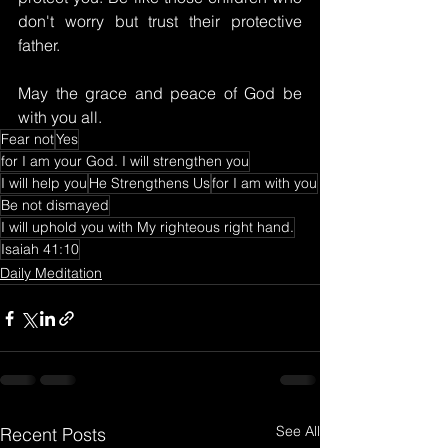
don't worry but trust their protective 
father.
May the grace and peace of God be 
with you all.
Fear not
Yes
for I am your God. I will strengthen you
I will help you
He Strengthens Us
for I am with you
Be not dismayed
I will uphold you with My righteous right hand.
Isaiah 41:10
Daily Meditation
See All
Recent Posts