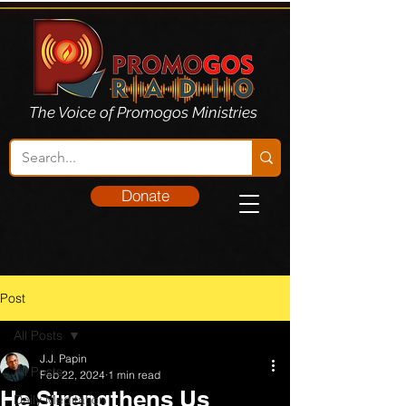
The Voice of Promogos Ministries
Donate
Post
All Posts
J.J. Papin
All Posts
Feb 22, 2024
1 min read
He Strengthens Us
Daily Meditation