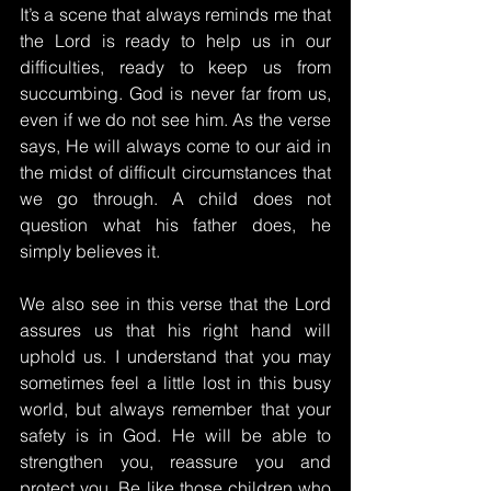
It’s a scene that always reminds me that 
the Lord is ready to help us in our 
difficulties, ready to keep us from 
succumbing. God is never far from us, 
even if we do not see him. As the verse 
says, He will always come to our aid in 
the midst of difficult circumstances that 
we go through. A child does not 
question what his father does, he 
simply believes it.
We also see in this verse that the Lord 
assures us that his right hand will 
uphold us. I understand that you may 
sometimes feel a little lost in this busy 
world, but always remember that your 
safety is in God. He will be able to 
strengthen you, reassure you and 
protect you. Be like those children who 