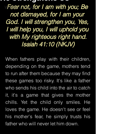
Fear not, for I am with you; Be 
Words of Prayer
not dismayed, for I am your 
God. I will strengthen you, Yes, 
I will help you, I will uphold you 
with My righteous right hand.
Isaiah 41:10 (NKJV)
When fathers play with their children, 
depending on the game, mothers tend 
to run after them because they may find 
these games too risky. It's like a father 
who sends his child into the air to catch 
it, it's a game that gives the mother 
chills. Yet the child only smiles. He 
loves the game. He doesn't see or feel 
his mother's fear, he simply trusts his 
father who will never let him down.