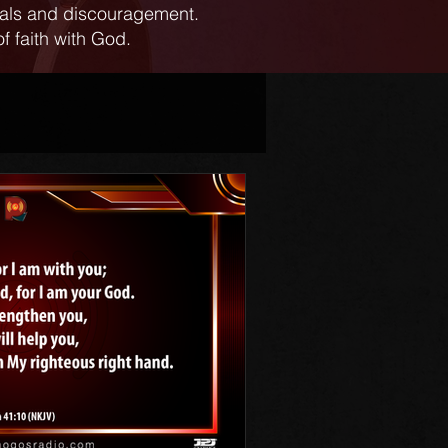
ials and discouragement.
f faith with God.