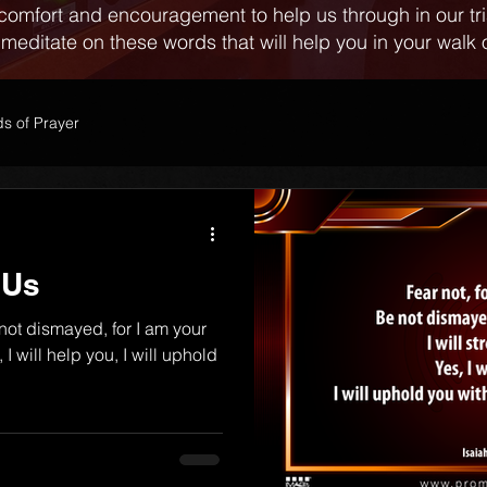
comfort and encouragement to help us through in our tr
 meditate on these words that will help you in your walk o
s of Prayer
 Us
 not dismayed, for I am your
 I will help you, I will uphold