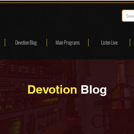
Devotion Blog
Main Programs
Listen Live
Devotion
Blog