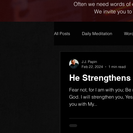
Often we need words of 
We invite you to
All Posts
Daily Meditation
Word
J.J. Papin
Feb 22, 2024
1 min read
He Strengthens
Fear not, for I am with you; Be
God. I will strengthen you, Yes,
you with My...