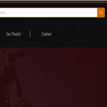
Our Playlist
Contact