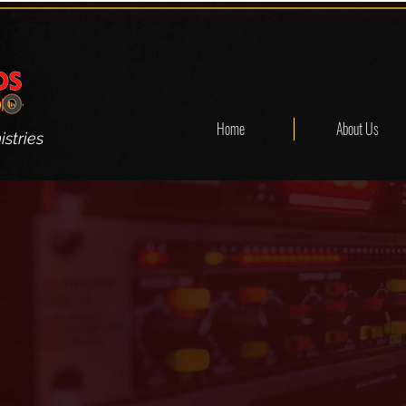
Home
About Us
stries