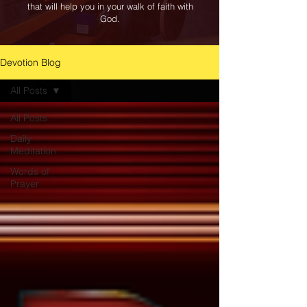
that will help you in your walk of faith with
God.
Devotion Blog
All Posts
All Posts
Daily
Meditation
Words of
Prayer