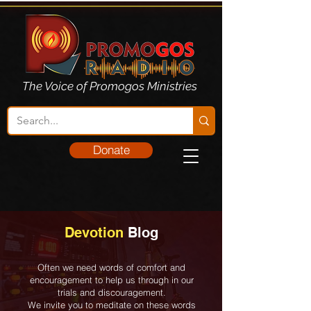
The Voice of Promogos Ministries
Donate
Devotion
Blog
Often we need words of comfort and
encouragement to help us through in our
trials and discouragement.
We invite you to meditate on these words