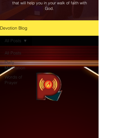
that will help you in your walk of faith with
God.
Devotion Blog
All Posts
All Posts
Daily
Meditation
Words of
Prayer