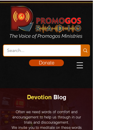
The Voice of Promogos Ministries
Donate
Devotion
Blog
Often we need words of comfort and
encouragement to help us through in our
trials and discouragement.
We invite you to meditate on these words