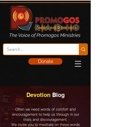
The Voice of Promogos Ministries
Donate
Devotion
Blog
Often we need words of comfort and
encouragement to help us through in our
trials and discouragement.
We invite you to meditate on these words