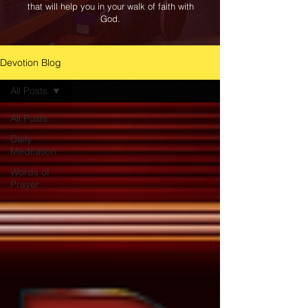
that will help you in your walk of faith with
God.
Devotion Blog
All Posts
All Posts
Daily
Meditation
Words of
Prayer