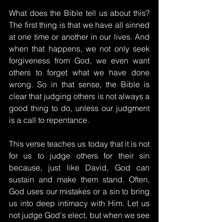
What does the Bible tell us about this? 
The first thing is that we have all sinned 
at one time or another in our lives. And 
when that happens, we not only seek 
forgiveness from God, we even want 
others to forget what we have done 
wrong. So in that sense, the Bible is 
clear that judging others is not always a 
good thing to do, unless our judgment 
is a call to repentance.
This verse teaches us today that it is not 
for us to judge others for their sin 
because, just like David, God can 
sustain and make them stand. Often, 
God uses our mistakes or a sin to bring 
us into deep intimacy with Him. Let us 
not judge God's elect, but when we see 