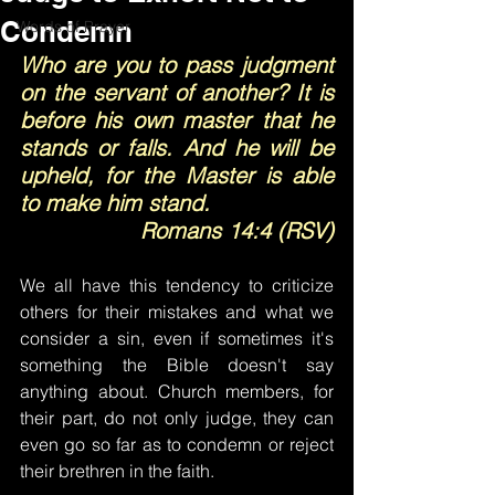
Condemn
Words of Prayer
Who are you to pass judgment 
on the servant of another? It is 
before his own master that he 
stands or falls. And he will be 
upheld, for the Master is able 
to make him stand.
Romans 14:4 (RSV)
We all have this tendency to criticize 
others for their mistakes and what we 
consider a sin, even if sometimes it's 
something the Bible doesn't say 
anything about. Church members, for 
their part, do not only judge, they can 
even go so far as to condemn or reject 
their brethren in the faith.