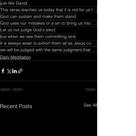
just like David
This verse teaches us today that it is not for us to judge others for their sin because
God can sustain and make them stand
God uses our mistakes or a sin to bring us into deep intimacy with Him
Let us not judge God's elect
but when we see them committing sins
it is always wiser to exhort them all as Jesus commands us to do in Matthew 18.
we will be judged with the same judgment that we have judged others.
Daily Meditation
See All
Recent Posts