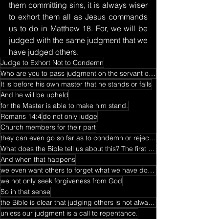
them committing sins, it is always wiser 
to exhort them all as Jesus commands 
us to do in Matthew 18. For, we will be 
judged with the same judgment that we 
have judged others.
Judge to Exhort Not to Condemn
Who are you to pass judgment on the servant of another?
It is before his own master that he stands or falls
And he will be upheld
for the Master is able to make him stand.
Romans 14:4
do not only judge
Church members for their part
they can even go so far as to condemn or reject their brethren in the faith.
What does the Bible tell us about this? The first thing is that we have all sinned at one time or an
And when that happens
we even want others to forget what we have done wrong
we not only seek forgiveness from God
So in that sense
the Bible is clear that judging others is not always a good thing to do
unless our judgment is a call to repentance.