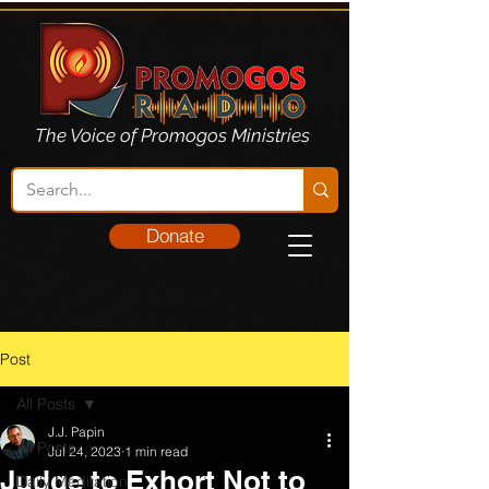
The Voice of Promogos Ministries
Donate
Post
All Posts
J.J. Papin
All Posts
Jul 24, 2023
1 min read
Judge to Exhort Not to
Daily Meditation