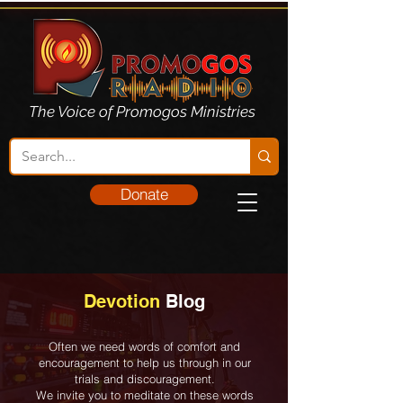
The Voice of Promogos Ministries
Donate
Devotion
Blog
Often we need words of comfort and
encouragement to help us through in our
trials and discouragement.
We invite you to meditate on these words