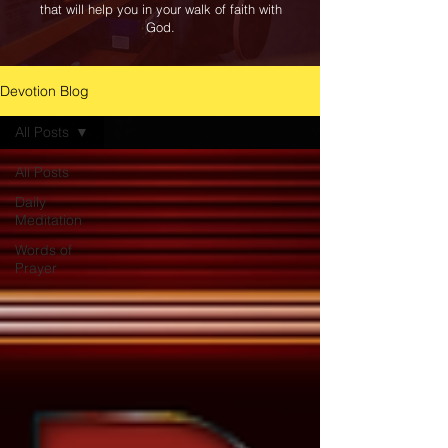
that will help you in your walk of faith with
God.
Devotion Blog
All Posts
All Posts
Daily
Meditation
Words of
Prayer