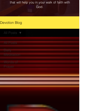
that will help you in your walk of faith with
God.
Devotion Blog
All Posts
All Posts
Daily
Meditation
Words of
Prayer