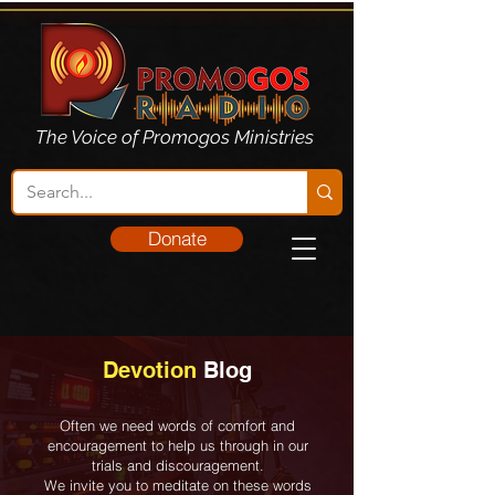
The Voice of Promogos Ministries
Donate
Devotion
Blog
Often we need words of comfort and
encouragement to help us through in our
trials and discouragement.
We invite you to meditate on these words