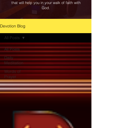
that will help you in your walk of faith with
God.
Devotion Blog
All Posts
All Posts
Daily
Meditation
Words of
Prayer