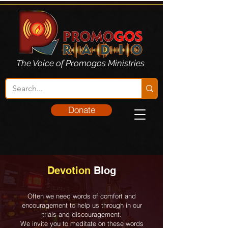
The Voice of Promogos Ministries
Donate
Devotion
Blog
Often we need words of comfort and
encouragement to help us through in our
trials and discouragement.
We invite you to meditate on these words