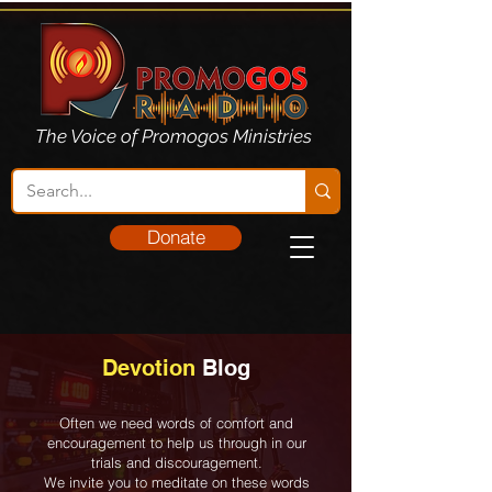
The Voice of Promogos Ministries
Donate
Devotion
Blog
Often we need words of comfort and
encouragement to help us through in our
trials and discouragement.
We invite you to meditate on these words