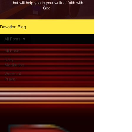
that will help you in your walk of faith with
God.
Devotion Blog
All Posts
All Posts
Daily
Meditation
Words of
Prayer