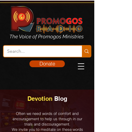
The Voice of Promogos Ministries
Donate
Devotion
Blog
Often we need words of comfort and
encouragement to help us through in our
trials and discouragement.
We invite you to meditate on these words