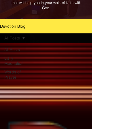
that will help you in your walk of faith with
God.
Devotion Blog
All Posts
All Posts
Daily
Meditation
Words of
Prayer