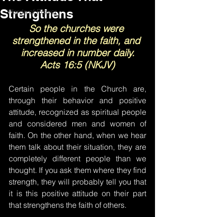
Strengthens
Words of Prayer
So the churches were 
strengthened in the faith, and 
increased in number daily.
Acts 16:5 (NKJV)
Certain people in the Church are, 
through their behavior and positive 
attitude, recognized as spiritual people 
and considered men and women of 
faith. On the other hand, when we hear 
them talk about their situation, they are 
completely different people than we 
thought. If you ask them where they find 
strength, they will probably tell you that 
it is this positive attitude on their part 
that strengthens the faith of others.