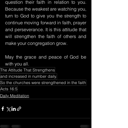
question their faith in relation to you. 
Because the weakest are watching you, 
turn to God to give you the strength to 
continue moving forward in faith, prayer 
and perseverance. It is this attitude that 
will strengthen the faith of others and 
make your congregation grow.
May the grace and peace of God be 
with you all.
The Attitude That Strengthens
and increased in number daily.
So the churches were strengthened in the faith
Acts 16:5
Daily Meditation