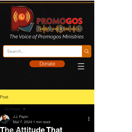
The Voice of Promogos Ministries
Donate
Post
All Posts
J.J. Papin
All Posts
Mar 7, 2024
1 min read
The Attitude That
Daily Meditation