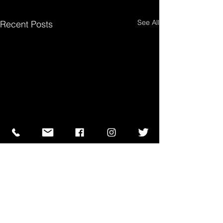
See All
Recent Posts