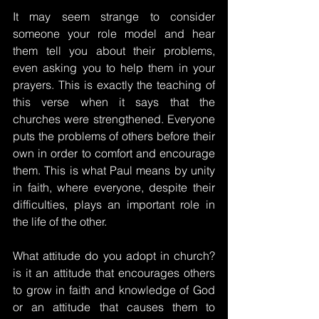
It may seem strange to consider 
someone your role model and hear 
them tell you about their problems, 
even asking you to help them in your 
prayers. This is exactly the teaching of 
this verse when it says that the 
churches were strengthened. Everyone 
puts the problems of others before their 
own in order to comfort and encourage 
them. This is what Paul means by unity 
in faith, where everyone, despite their 
difficulties, plays an important role in 
the life of the other.
What attitude do you adopt in church? 
is it an attitude that encourages others 
to grow in faith and knowledge of God 
or an attitude that causes them to 