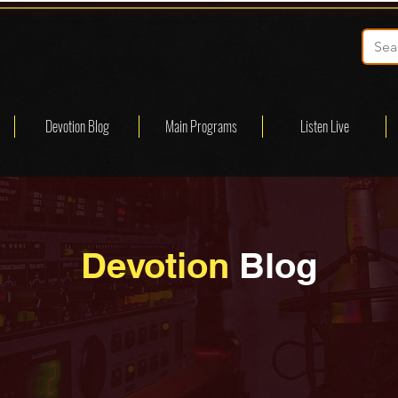
Devotion Blog
Main Programs
Listen Live
Devotion
Blog