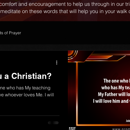
comfort and encouragement to help us through in our tr
 meditate on these words that will help you in your walk o
s of Prayer
 a Christian?
one who has My teaching
ve whoever loves Me. I will