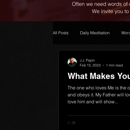
Often we need words of 
We invite you to
All Posts
Daily Meditation
Word
J.J. Papin
Feb 15, 2023
1 min read
What Makes You
The one who loves Me is the 
and obeys it. My Father will lo
love him and will show...