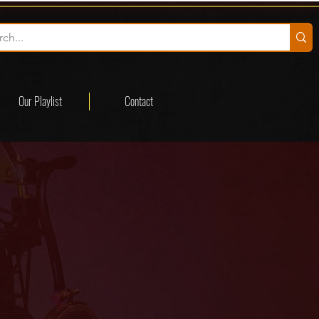
Our Playlist
Contact