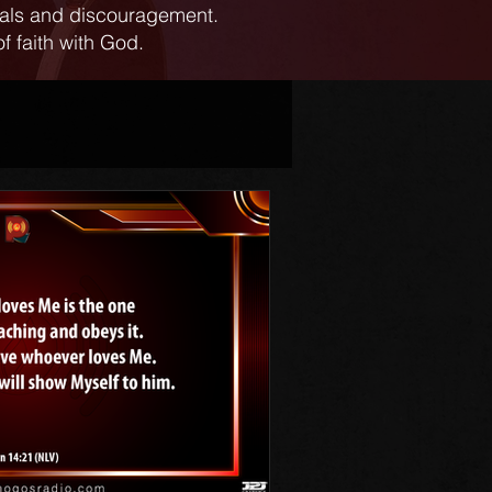
ials and discouragement.
f faith with God.