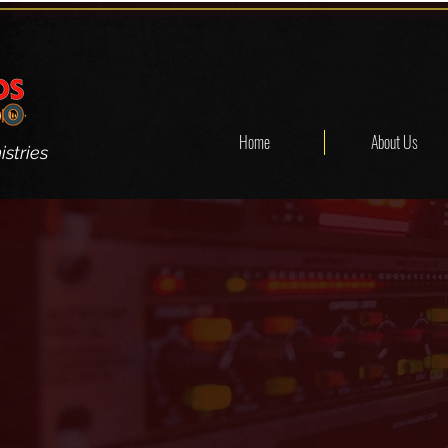
Home
About Us
stries