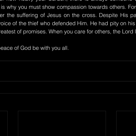
 is why you must show compassion towards others. For G
 the suffering of Jesus on the cross. Despite His pai
e voice of the thief who defended Him. He had pity on his
atest of promises. When you care for others, the Lord li
eace of God be with you all.