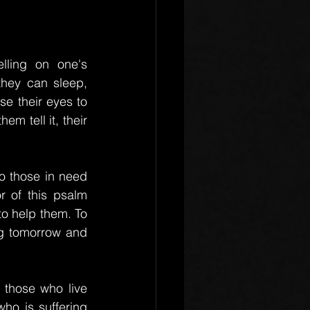
ling on one's 
hey can sleep, 
e their eyes to 
m tell it, their 
o those in need 
r of this psalm 
o help them. To 
ng tomorrow and 
 those who live 
o is suffering 