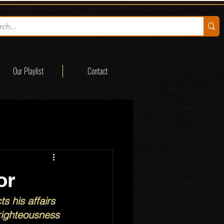
Our Playlist
Contact
or
s his affairs 
 righteousness 