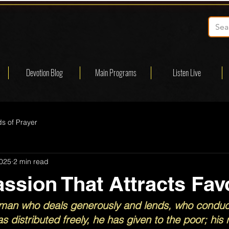
Devotion Blog
Main Programs
Listen Live
s of Prayer
2025
2 min read
sion That Attracts Fav
he man who deals generously and lends, who conduct
as distributed freely, he has given to the poor; his