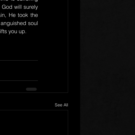
od will surely 
n, He took the 
 anguished soul 
fts you up.
See All