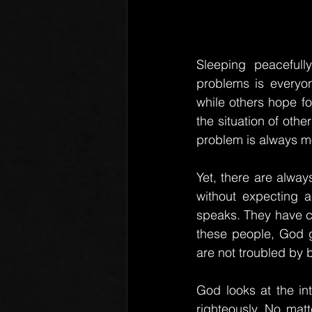
Sleeping peacefull
problems is everyon
while others hope fo
the situation of othe
problem is always mo
Yet, there are alway
without expecting an
speaks. They have co
these people, God g
are not troubled by 
God looks at the in
righteously. No mat