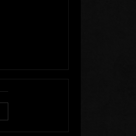
r Clear of Those Who
Division