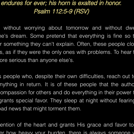
endures for ever; his horn is exalted in honor.
Psalm 112:5-9 (RSV)
y without worrying about tomorrow and without dwel
e's dream. Some pretend that everything is fine so t
r something they can't explain. Often, these people clos
rs, as if they were the only ones with problems. To hear the
re serious than anyone else's.
s people who, despite their own difficulties, reach out t
ything in return. It is of these people that the autho
mpassion for others and do everything in their power t
rants special favor. They sleep at night without feari
bad news that might torment them.
tention of the heart and grants His grace and favor to
ter how heavy your burden, there is always someone wh