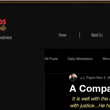
Home
About Us
stries
All Posts
Daily Meditation
Word
J.J. Papin
Nov 5, 
A Compas
It is well with t
with justice...He h