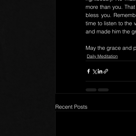
more than you. That
bless you. Remember
time to listen to th
and made him the gre
May the grace and p
Daily Meditation
Recent Posts