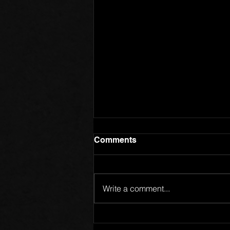
Comments
Write a comment...
Members of One Body