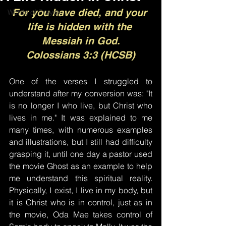
For you have died, and your 
Words of Prayer
life is hidden with the 
Messiah in God.
Colossians 3:3 (HCSB)
One of the verses I struggled to 
understand after my conversion was: "It 
is no longer I who live, but Christ who 
lives in me." It was explained to me 
many times, with numerous examples 
and illustrations, but I still had difficulty 
grasping it, until one day a pastor used 
the movie Ghost as an example to help 
me understand this spiritual reality. 
Physically, I exist, I live in my body, but 
it is Christ who is in control, just as in 
the movie, Oda Mae takes control of 