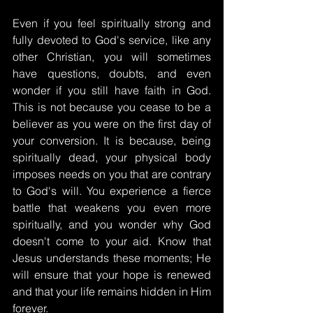
Even if you feel spiritually strong and 
fully devoted to God's service, like any 
other Christian, you will sometimes 
have questions, doubts, and even 
wonder if you still have faith in God. 
This is not because you cease to be a 
believer as you were on the first day of 
your conversion. It is because, being 
spiritually dead, your physical body 
imposes needs on you that are contrary 
to God's will. You experience a fierce 
battle that weakens you even more 
spiritually, and you wonder why God 
doesn't come to your aid. Know that 
Jesus understands these moments; He 
will ensure that your hope is renewed 
and that your life remains hidden in Him 
forever.