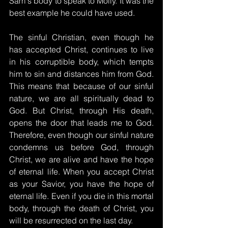
Sam's body to speak to Molly. It was the 
best example he could have used.
The sinful Christian, even though he 
has accepted Christ, continues to live 
in his corruptible body, which tempts 
him to sin and distances him from God. 
This means that because of our sinful 
nature, we are all spiritually dead to 
God. But Christ, through His death, 
opens the door that leads me to God. 
Therefore, even though our sinful nature 
condemns us before God, through 
Christ, we are alive and have the hope 
of eternal life. When you accept Christ 
as your Savior, you have the hope of 
eternal life. Even if you die in this mortal 
body, through the death of Christ, you 
will be resurrected on the last day.