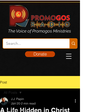
The Voice of Promogos Ministries
Donate
Post
All Posts
J.J. Papin
All Posts
Jan 20
2 min read
A Life Hidden in Christ
Daily Meditation