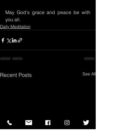
May God's grace and peace be with 
you all.
Daily Meditation
See All
Recent Posts