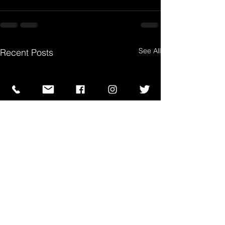
See All
Recent Posts