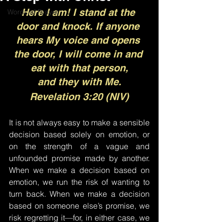
Here I am! I stand at the 
Words of Prayer
door and knock. If anyone 
hears My voice and opens 
the door, I will come in and 
eat with that person,
and they with Me.
Revelation 3:20 (NIV)
It is not always easy to make a sensible 
decision based solely on emotion, or 
on the strength of a vague and 
unfounded promise made by another. 
When we make a decision based on 
emotion, we run the risk of wanting to 
turn back. When we make a decision 
based on someone else’s promise, we 
risk regretting it—for, in either case, we 