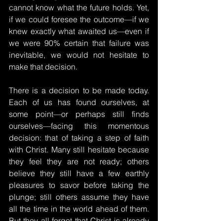
cannot know what the future holds. Yet, 
if we could foresee the outcome—if we 
knew exactly what awaited us—even if 
we were 90% certain that failure was 
inevitable, we would not hesitate to 
make that decision.
There is a decision to be made today. 
Each of us has found ourselves, at 
some point—or perhaps still finds 
ourselves—facing this momentous 
decision: that of taking a step of faith 
with Christ. Many still hesitate because 
they feel they are not ready; others 
believe they still have a few earthly 
pleasures to savor before taking the 
plunge; still others assume they have 
all the time in the world ahead of them. 
But they all forget that Christ is already 