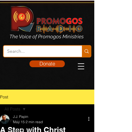
The Voice of Promogos Ministries
Donate
Post
All Posts
J.J. Papin
All Posts
May 15
2 min read
A Step with Christ
Daily Meditation