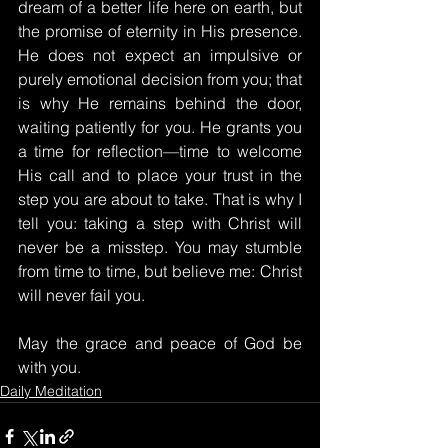
dream of a better life here on earth, but 
the promise of eternity in His presence. 
He does not expect an impulsive or 
purely emotional decision from you; that 
is why He remains behind the door, 
waiting patiently for you. He grants you 
a time for reflection—time to welcome 
His call and to place your trust in the 
step you are about to take. That is why I 
tell you: taking a step with Christ will 
never be a misstep. You may stumble 
from time to time, but believe me: Christ 
will never fail you.
May the grace and peace of God be 
with you.
Daily Meditation