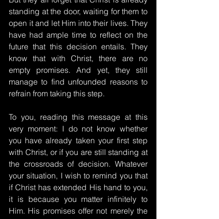
standing at the door, waiting for them to 
open it and let Him into their lives. They 
have had ample time to reflect on the 
future that this decision entails. They 
know that with Christ, there are no 
empty promises. And yet, they still 
manage to find unfounded reasons to 
refrain from taking this step.
To you, reading this message at this 
very moment: I do not know whether 
you have already taken your first step 
with Christ, or if you are still standing at 
the crossroads of decision. Whatever 
your situation, I wish to remind you that 
if Christ has extended His hand to you, 
it is because you matter infinitely to 
Him. His promises offer not merely the 