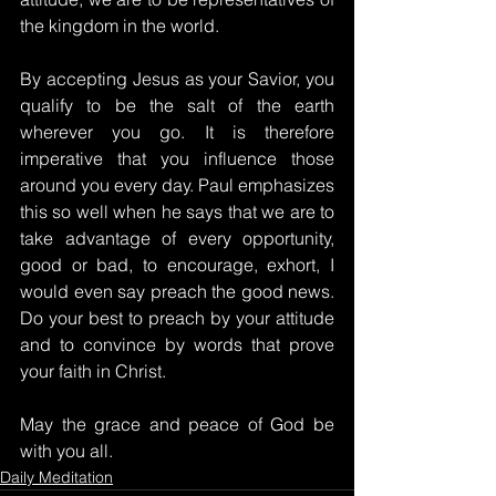
the kingdom in the world.
By accepting Jesus as your Savior, you 
qualify to be the salt of the earth 
wherever you go. It is therefore 
imperative that you influence those 
around you every day. Paul emphasizes 
this so well when he says that we are to 
take advantage of every opportunity, 
good or bad, to encourage, exhort, I 
would even say preach the good news. 
Do your best to preach by your attitude 
and to convince by words that prove 
your faith in Christ.
May the grace and peace of God be 
with you all.
Daily Meditation