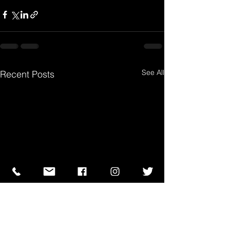
See All
Recent Posts