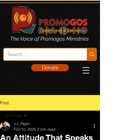
The Voice of Promogos Ministries
Donate
Post
All Posts
J.J. Papin
All Posts
Feb 10, 2025
2 min read
An Attitude That Speaks
Daily Meditation