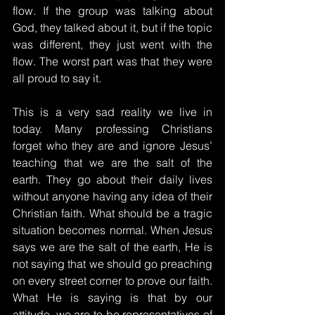
flow. If the group was talking about 
God, they talked about it, but if the topic 
was different, they just went with the 
flow. The worst part was that they were 
all proud to say it.
This is a very sad reality we live in 
today. Many professing Christians 
forget who they are and ignore Jesus’ 
teaching that we are the salt of the 
earth. They go about their daily lives 
without anyone having any idea of ​​their 
Christian faith. What should be a tragic 
situation becomes normal. When Jesus 
says we are the salt of the earth, He is 
not saying that we should go preaching 
on every street corner to prove our faith. 
What He is saying is that by our 
attitude, we are to be representatives of 