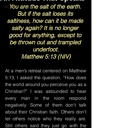
You are the salt of the earth. 
Words of Prayer
But if the salt loses its 
saltiness, how can it be made 
salty again? It is no longer 
good for anything, except to 
be thrown out and trampled 
underfoot.
Matthew 5:13 (NIV)
At a men’s retreat centered on Matthew 
5:13, I asked the question, “How does 
the world around you perceive you as a 
Christian?” I was astounded to hear 
every man in the room respond 
negatively. Some of them don’t talk 
about their Christian faith. Others don’t 
let others notice who they really are. 
Still others said they just go with the 