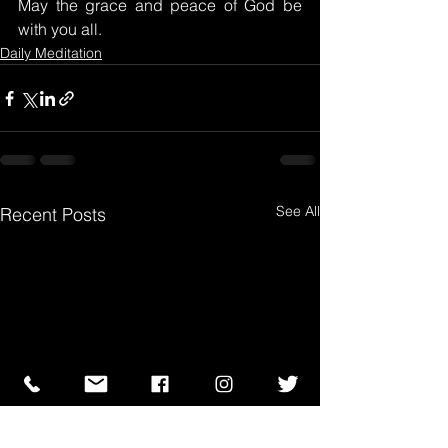
May the grace and peace of God be 
with you all.
Daily Meditation
See All
Recent Posts