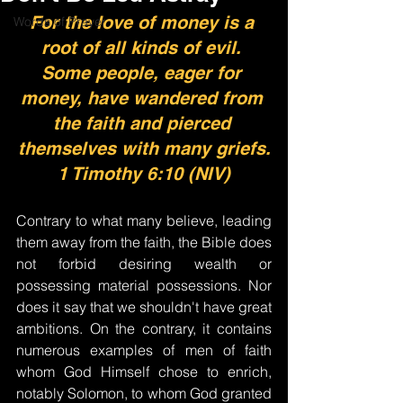
For the love of money is a 
Words of Prayer
root of all kinds of evil. 
Some people, eager for 
money, have wandered from 
the faith and pierced 
themselves with many griefs.
1 Timothy 6:10 (NIV)
Contrary to what many believe, leading 
them away from the faith, the Bible does 
not forbid desiring wealth or 
possessing material possessions. Nor 
does it say that we shouldn't have great 
ambitions. On the contrary, it contains 
numerous examples of men of faith 
whom God Himself chose to enrich, 
notably Solomon, to whom God granted 