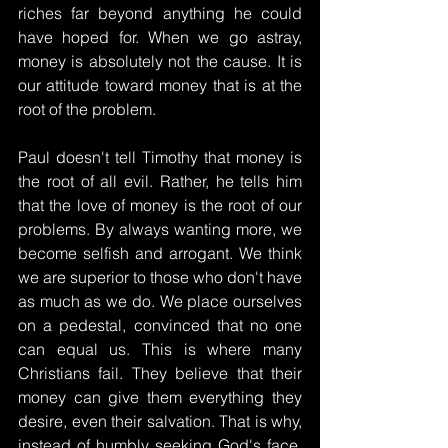
riches far beyond anything he could 
have hoped for. When we go astray, 
money is absolutely not the cause. It is 
our attitude toward money that is at the 
root of the problem.
Paul doesn't tell Timothy that money is 
the root of all evil. Rather, he tells him 
that the love of money is the root of our 
problems. By always wanting more, we 
become selfish and arrogant. We think 
we are superior to those who don't have 
as much as we do. We place ourselves 
on a pedestal, convinced that no one 
can equal us. This is where many 
Christians fail. They believe that their 
money can give them everything they 
desire, even their salvation. That is why, 
instead of humbly seeking God's face, 