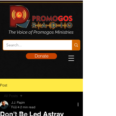
The Voice of Promogos Ministries
Donate
Post
All Posts
J.J. Papin
All Posts
Feb 4
2 min read
Don't Be Led Astray
Daily Meditation