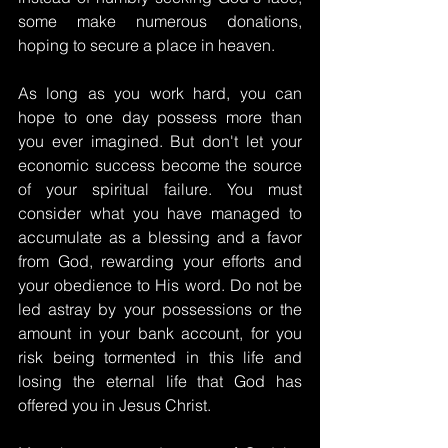
some make numerous donations, 
hoping to secure a place in heaven.
As long as you work hard, you can 
hope to one day possess more than 
you ever imagined. But don't let your 
economic success become the source 
of your spiritual failure. You must 
consider what you have managed to 
accumulate as a blessing and a favor 
from God, rewarding your efforts and 
your obedience to His word. Do not be 
led astray by your possessions or the 
amount in your bank account, for you 
risk being tormented in this life and 
losing the eternal life that God has 
offered you in Jesus Christ.