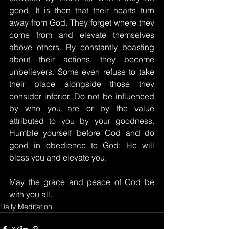
good. It is then that their hearts turn 
away from God. They forget where they 
come from and elevate themselves 
above others. By constantly boasting 
about their actions, they become 
unbelievers. Some even refuse to take 
their place alongside those they 
consider inferior. Do not be influenced 
by who you are or by the value 
attributed to you by your goodness. 
Humble yourself before God and do 
good in obedience to God; He will 
bless you and elevate you.
May the grace and peace of God be 
with you all.
Daily Meditation