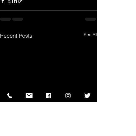
See All
Recent Posts