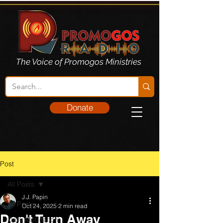
The Voice of Promogos Ministries
Donate
Post
All Posts
J.J. Papin
All Posts
Oct 24, 2025
2 min read
Don't Turn Away
Daily Meditation