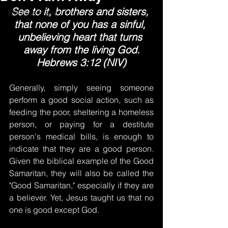
See to it, brothers and sisters, 
Words of Prayer
that none of you has a sinful, 
unbelieving heart that turns 
away from the living God.
Hebrews 3:12 (NIV)
Generally, simply seeing someone 
perform a good social action, such as 
feeding the poor, sheltering a homeless 
person, or paying for a destitute 
person's medical bills, is enough to 
indicate that they are a good person. 
Given the biblical example of the Good 
Samaritan, they will also be called the 
"Good Samaritan," especially if they are 
a believer. Yet, Jesus taught us that no 
one is good except God.