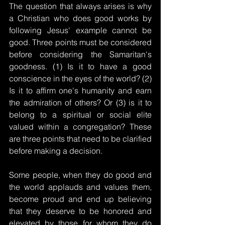
The question that always arises is why 
a Christian who does good works by 
following Jesus' example cannot be 
good. Three points must be considered 
before considering the Samaritan's 
goodness. (1) Is it to have a good 
conscience in the eyes of the world? (2) 
Is it to affirm one's humanity and earn 
the admiration of others? Or (3) is it to 
belong to a spiritual or social elite 
valued within a congregation? These 
are three points that need to be clarified 
before making a decision.
Some people, when they do good and 
the world applauds and values ​​them, 
become proud and end up believing 
that they deserve to be honored and 
elevated by those for whom they do 