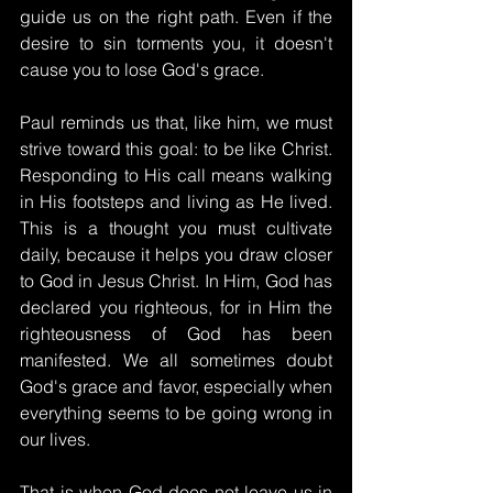
guide us on the right path. Even if the 
desire to sin torments you, it doesn't 
cause you to lose God's grace.
Paul reminds us that, like him, we must 
strive toward this goal: to be like Christ. 
Responding to His call means walking 
in His footsteps and living as He lived. 
This is a thought you must cultivate 
daily, because it helps you draw closer 
to God in Jesus Christ. In Him, God has 
declared you righteous, for in Him the 
righteousness of God has been 
manifested. We all sometimes doubt 
God's grace and favor, especially when 
everything seems to be going wrong in 
our lives.
That is when God does not leave us in 