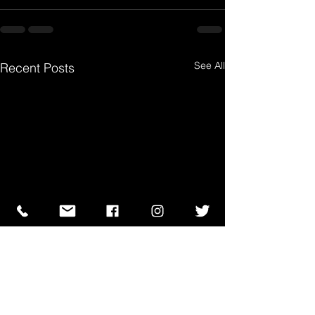
See All
Recent Posts