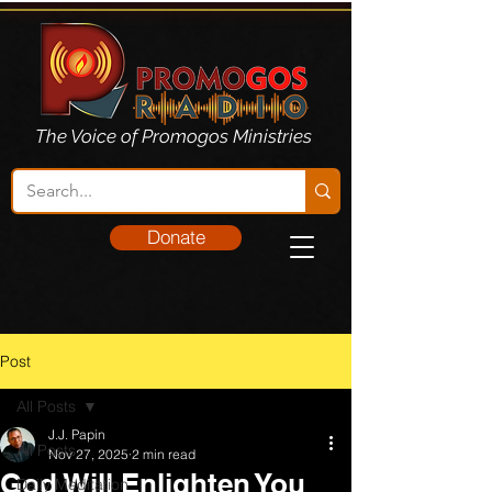
The Voice of Promogos Ministries
Donate
Post
All Posts
J.J. Papin
All Posts
Nov 27, 2025
2 min read
God Will Enlighten You
Daily Meditation