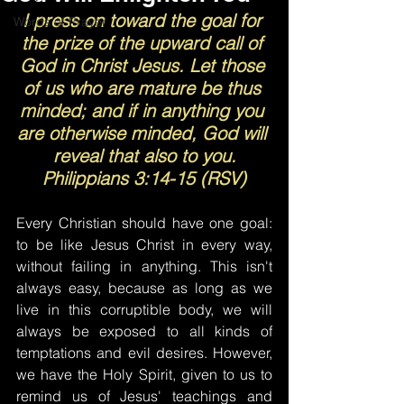
I press on toward the goal for 
Words of Prayer
the prize of the upward call of 
God in Christ Jesus. Let those 
of us who are mature be thus 
minded; and if in anything you 
are otherwise minded, God will 
reveal that also to you.
Philippians 3:14-15 (RSV)
Every Christian should have one goal: 
to be like Jesus Christ in every way, 
without failing in anything. This isn't 
always easy, because as long as we 
live in this corruptible body, we will 
always be exposed to all kinds of 
temptations and evil desires. However, 
we have the Holy Spirit, given to us to 
remind us of Jesus' teachings and 