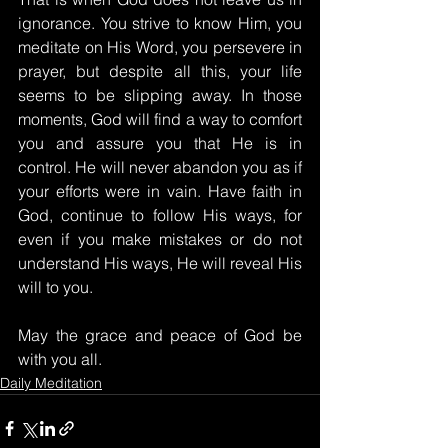
ignorance. You strive to know Him, you 
meditate on His Word, you persevere in 
prayer, but despite all this, your life 
seems to be slipping away. In those 
moments, God will find a way to comfort 
you and assure you that He is in 
control. He will never abandon you as if 
your efforts were in vain. Have faith in 
God, continue to follow His ways, for 
even if you make mistakes or do not 
understand His ways, He will reveal His 
will to you.
May the grace and peace of God be 
with you all.
Daily Meditation