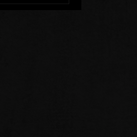
r Clear of Those Who
Division