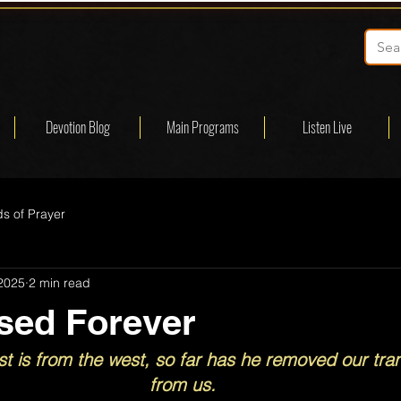
Devotion Blog
Main Programs
Listen Live
s of Prayer
 2025
2 min read
sed Forever
st is from the west, so far has he removed our tra
from us.