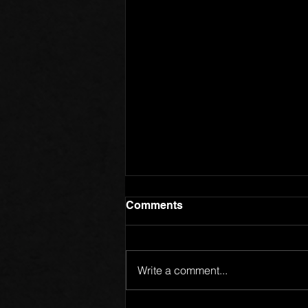
Comments
Write a comment...
Members of One Body