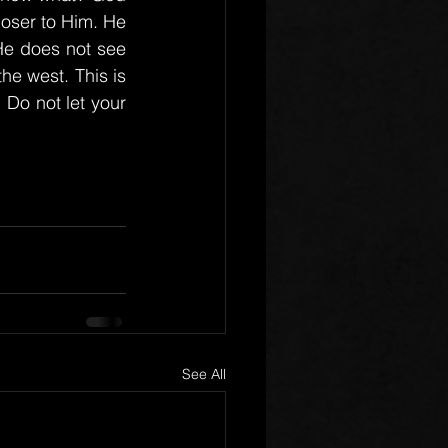
oser to Him. He 
He does not see 
e west. This is 
Do not let your 
See All