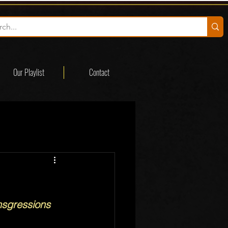
Our Playlist
Contact
nsgressions 