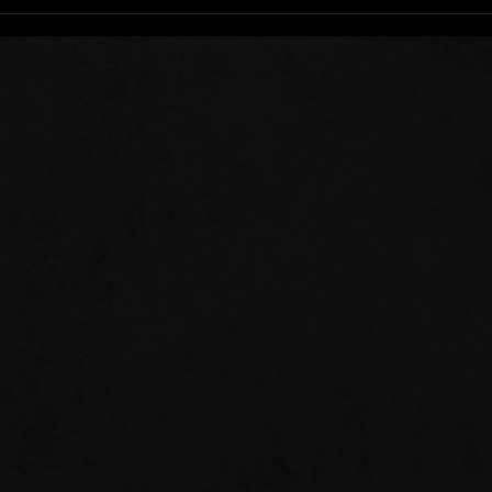
Stee
Sow 