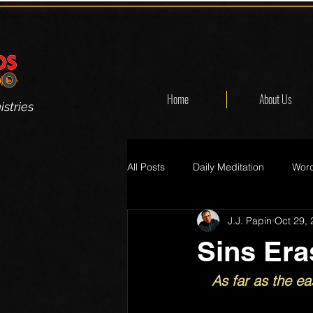
Home
About Us
stries
All Posts
Daily Meditation
Word
J.J. Papin
Oct 29,
Sins Era
As far as the ea