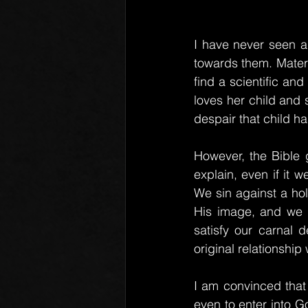
I have never seen a
towards them. Matern
find a scientific and
loves her child and s
despair that child ha
However, the Bible g
explain, even if it 
We sin against a hol
His image, and we c
satisfy our carnal d
original relationship 
I am convinced that
even to enter into 