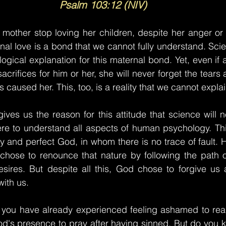
Psalm 103:12 (NIV)
 mother stop loving her children, despite her anger or
al love is a bond that we cannot fully understand. Scie
 logical explanation for this maternal bond. Yet, even if
acrifices for him or her, she will never forget the tear
s caused her. This, too, is a reality that we cannot explai
ives us the reason for this attitude that science will n
were to understand all aspects of human psychology. This
y and perfect God, in whom there is no trace of fault. H
hose to renounce that nature by following the path o
esires. But despite all this, God chose to forgive us 
with us.
 you have already experienced feeling ashamed to read 
God's presence to pray after having sinned. But do you