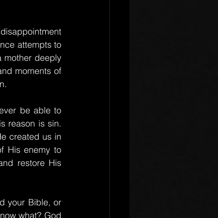
 disappointment 
nce attempts to 
 a mother deeply 
s and moments of 
n.
ever be able to 
 reason is sin. 
e created us in 
f His enemy to 
and restore His 
your Bible, or 
 know what? God 