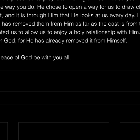
he way you do. He chose to open a way for us to draw cl
, and it is through Him that He looks at us every day. 
has removed them from Him as far as the east is from th
ed us to allow us to enjoy a holy relationship with Him. 
m God, for He has already removed it from Himself.
eace of God be with you all.