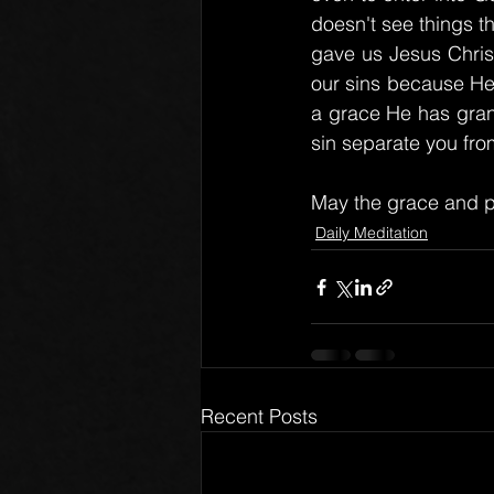
doesn't see things t
gave us Jesus Christ
our sins because He 
a grace He has grant
sin separate you fro
May the grace and p
Daily Meditation
Recent Posts