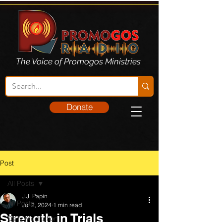
The Voice of Promogos Ministries
Donate
Post
All Posts
J.J. Papin
All Posts
Jul 2, 2024
1 min read
Strength in Trials
Daily Meditation