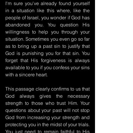
I'm sure you've already found yourself 
in a situation like this where, like the 
people of Israel, you wonder if God has 
abandoned you. You question His 
willingness to help you through your 
situation. Sometimes you even go so far 
as to bring up a past sin to justify that 
God is punishing you for that sin. You 
forget that His forgiveness is always 
available to you if you confess your sins 
with a sincere heart.
This passage clearly confirms to us that 
God always gives the necessary 
strength to those who trust Him. Your 
questions about your past will not stop 
God from increasing your strength and 
protecting you in the midst of your trials. 
You just need to remain faithful to His 