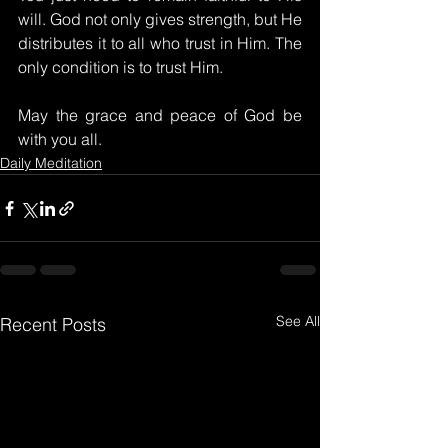
will. God not only gives strength, but He 
distributes it to all who trust in Him. The 
only condition is to trust Him.
May the grace and peace of God be 
with you all.
Daily Meditation
See All
Recent Posts