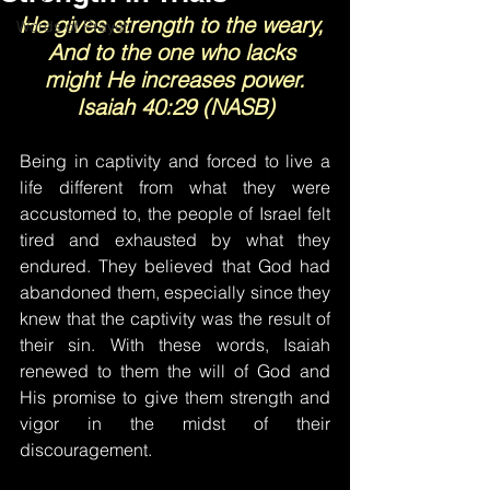
He gives strength to the weary, 
Words of Prayer
And to the one who lacks 
might He increases power.
Isaiah 40:29 (NASB)
Being in captivity and forced to live a 
life different from what they were 
accustomed to, the people of Israel felt 
tired and exhausted by what they 
endured. They believed that God had 
abandoned them, especially since they 
knew that the captivity was the result of 
their sin. With these words, Isaiah 
renewed to them the will of God and 
His promise to give them strength and 
vigor in the midst of their 
discouragement.