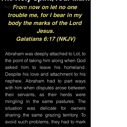
From now on let no one 
Words of Prayer
trouble me, for I bear in my 
body the marks of the Lord 
Jesus.
Galatians 6:17 (NKJV)
Abraham was deeply attached to Lot, to 
the point of taking him along when God 
asked him to leave his homeland. 
Despite his love and attachment to his 
nephew, Abraham had to part ways 
with him when disputes arose between 
their servants, as their herds were 
mingling in the same pastures. The 
situation was delicate for owners 
sharing the same grazing territory. To 
avoid such problems, they had to mark 