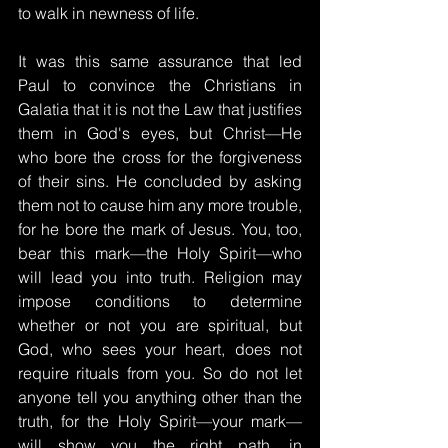
to walk in newness of life.
It was this same assurance that led 
Paul to convince the Christians in 
Galatia that it is not the Law that justifies 
them in God's eyes, but Christ—He 
who bore the cross for the forgiveness 
of their sins. He concluded by asking 
them not to cause him any more trouble, 
for he bore the mark of Jesus. You, too, 
bear this mark—the Holy Spirit—who 
will lead you into truth. Religion may 
impose conditions to determine 
whether or not you are spiritual, but 
God, who sees your heart, does not 
require rituals from you. So do not let 
anyone tell you anything other than the 
truth, for the Holy Spirit—your mark—
will show you the right path, in 