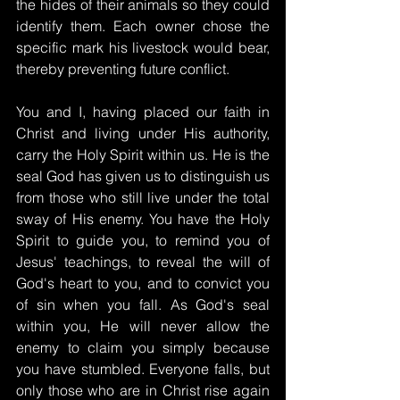
the hides of their animals so they could 
identify them. Each owner chose the 
specific mark his livestock would bear, 
thereby preventing future conflict.
You and I, having placed our faith in 
Christ and living under His authority, 
carry the Holy Spirit within us. He is the 
seal God has given us to distinguish us 
from those who still live under the total 
sway of His enemy. You have the Holy 
Spirit to guide you, to remind you of 
Jesus' teachings, to reveal the will of 
God's heart to you, and to convict you 
of sin when you fall. As God's seal 
within you, He will never allow the 
enemy to claim you simply because 
you have stumbled. Everyone falls, but 
only those who are in Christ rise again 