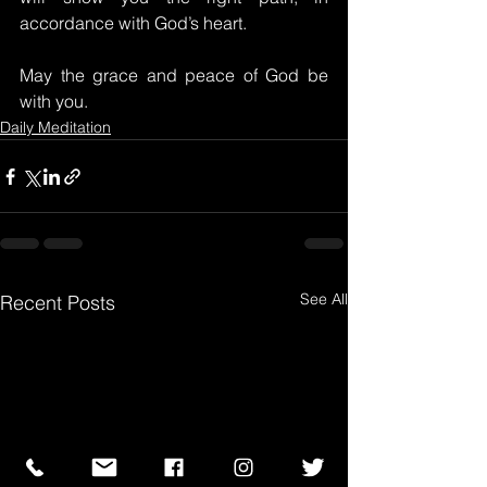
accordance with God’s heart.
May the grace and peace of God be 
with you.
Daily Meditation
See All
Recent Posts