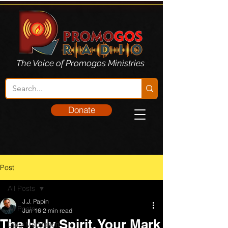
The Voice of Promogos Ministries
Donate
Post
All Posts
J.J. Papin
All Posts
Jun 16
2 min read
The Holy Spirit, Your Mark
Daily Meditation