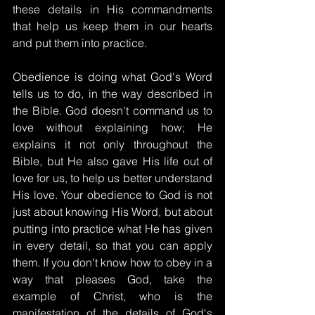
these details in His commandments 
that help us keep them in our hearts 
and put them into practice.
Obedience is doing what God's Word 
tells us to do, in the way described in 
the Bible. God doesn't command us to 
love without explaining how; He 
explains it not only throughout the 
Bible, but He also gave His life out of 
love for us, to help us better understand 
His love. Your obedience to God is not 
just about knowing His Word, but about 
putting into practice what He has given 
in every detail, so that you can apply 
them. If you don't know how to obey in a 
way that pleases God, take the 
example of Christ, who is the 
manifestation of the details of God's 