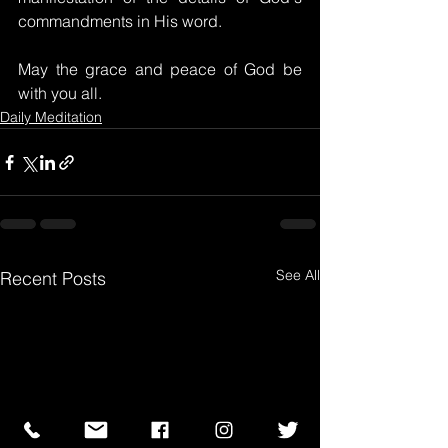
commandments in His word.
May the grace and peace of God be 
with you all.
Daily Meditation
See All
Recent Posts