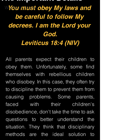
You must obey My laws and 
Words of Prayer
be careful to follow My 
decrees. I am the Lord your 
God.
Leviticus 18:4 (NIV)
All parents expect their children to 
obey them. Unfortunately, some find 
themselves with rebellious children 
who disobey. In this case, they often try 
to discipline them to prevent them from 
causing problems. Some parents, 
faced with their children's 
disobedience, don't take the time to ask 
questions to better understand the 
situation. They think that disciplinary 
methods are the ideal solution to 