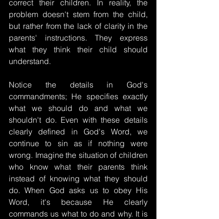
correct their children. In reality, the 
problem doesn't stem from the child, 
but rather from the lack of clarity in the 
parents' instructions. They express 
what they think their child should 
understand.
Notice the details in God's 
commandments; He specifies exactly 
what we should do and what we 
shouldn't do. Even with these details 
clearly defined in God's Word, we 
continue to sin as if nothing were 
wrong. Imagine the situation of children 
who know what their parents think 
instead of knowing what they should 
do. When God asks us to obey His 
Word, it's because He clearly 
commands us what to do and why. It is 