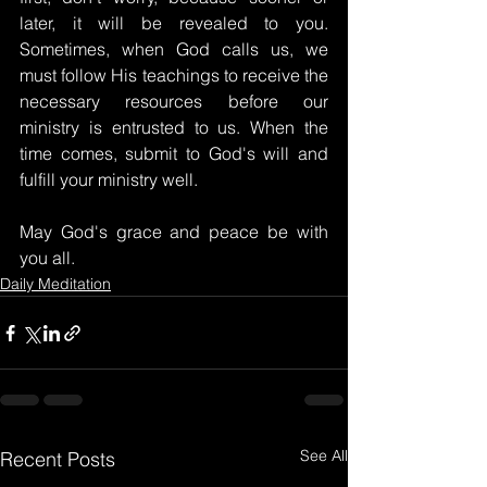
later, it will be revealed to you. 
Sometimes, when God calls us, we 
must follow His teachings to receive the 
necessary resources before our 
ministry is entrusted to us. When the 
time comes, submit to God's will and 
fulfill your ministry well.
May God's grace and peace be with 
you all.
Daily Meditation
See All
Recent Posts