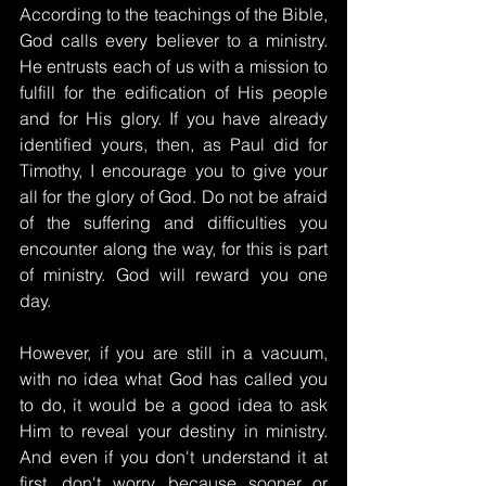
According to the teachings of the Bible, 
God calls every believer to a ministry. 
He entrusts each of us with a mission to 
fulfill for the edification of His people 
and for His glory. If you have already 
identified yours, then, as Paul did for 
Timothy, I encourage you to give your 
all for the glory of God. Do not be afraid 
of the suffering and difficulties you 
encounter along the way, for this is part 
of ministry. God will reward you one 
day.
However, if you are still in a vacuum, 
with no idea what God has called you 
to do, it would be a good idea to ask 
Him to reveal your destiny in ministry. 
And even if you don't understand it at 
first, don't worry, because sooner or 