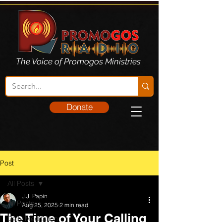
The Voice of Promogos Ministries
Donate
Post
All Posts
J.J. Papin
All Posts
Aug 25, 2025
2 min read
The Time of Your Calling
Daily Meditation