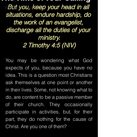
But you, keep your head in all 
Words of Prayer
situations, endure hardship, do 
the work of an evangelist, 
discharge all the duties of your 
ministry.
2 Timothy 4:5 (NIV)
You may be wondering what God 
expects of you, because you have no 
idea. This is a question most Christians 
ask themselves at one point or another 
in their lives. Some, not knowing what to 
do, are content to be a passive member 
of their church. They occasionally 
participate in activities, but, for their 
part, they do nothing for the cause of 
Christ. Are you one of them?