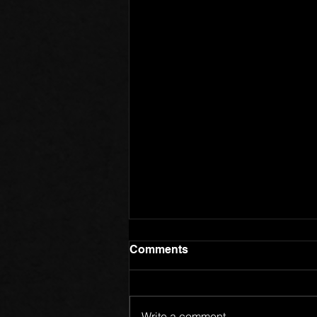
Comments
Write a comment...