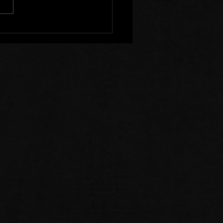
r Clear of Those Who
Division