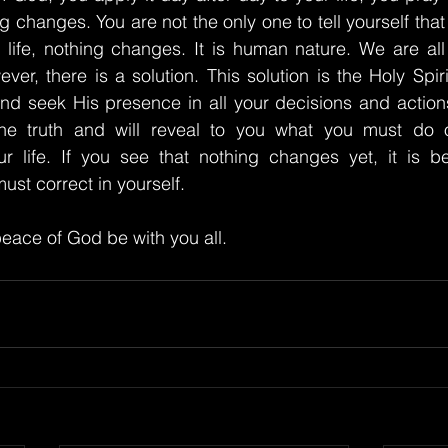
ng changes. You are not the only one to tell yourself that 
ly life, nothing changes. It is human nature. We are all 
er, there is a solution. This solution is the Holy Spiri
 and seek His presence in all your decisions and actions
he truth and will reveal to you what you must do o
r life. If you see that nothing changes yet, it is be
ust correct in yourself.
eace of God be with you all.