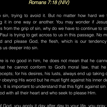
Romans 7:18 (NIV)
 sin, trying to avoid it. But no matter how hard we try
g it in one way or another. You may wonder if Jesus 
s from the grip of sin, why do we have to continue to st
 Paul is trying to get across to us in this passage. No 
 and please God, the flesh, which is our tendency 
s us deeper into sin.
e is no good in him, he does not mean that he canno
that he cannot conform to God’s moral law, that he
cepts; for his desires, his lusts, always end up taking 
y obeying His word but he must fight against his inner de
h. It is important to understand that this fight against sin
od with all their heart and who seek to please Him.
 God, you apply it day after day to your life, you pray 