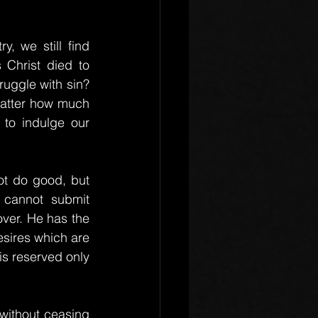
, we still find 
Christ died to 
ruggle with sin? 
matter how much 
to indulge our 
t do good, but 
 cannot submit 
over. He has the 
sires which are 
 is reserved only 
without ceasing 