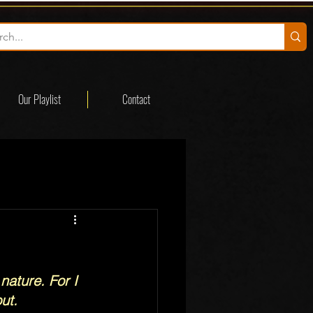
Our Playlist
Contact
nature. For I 
ut.