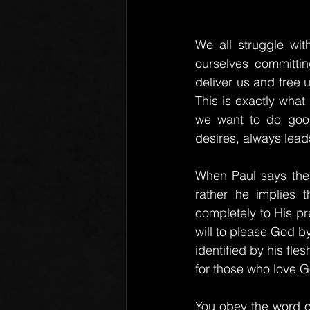
We all struggle with
ourselves committin
deliver us and free u
This is exactly what
we want to do good
desires, always lead
When Paul says ther
rather he implies 
completely to His pre
will to please God b
identified by his fles
for those who love G
You obey the word of