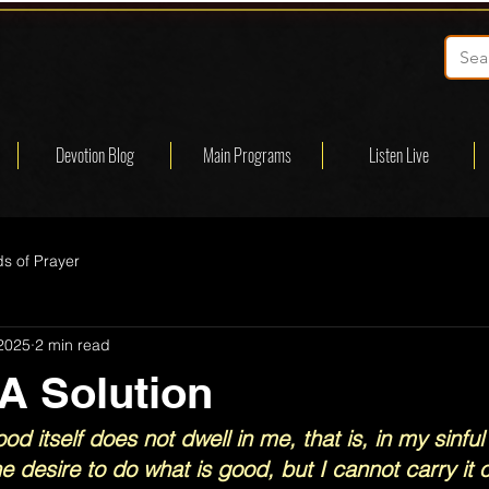
Devotion Blog
Main Programs
Listen Live
s of Prayer
 2025
2 min read
 A Solution
od itself does not dwell in me, that is, in my sinful 
e desire to do what is good, but I cannot carry it o