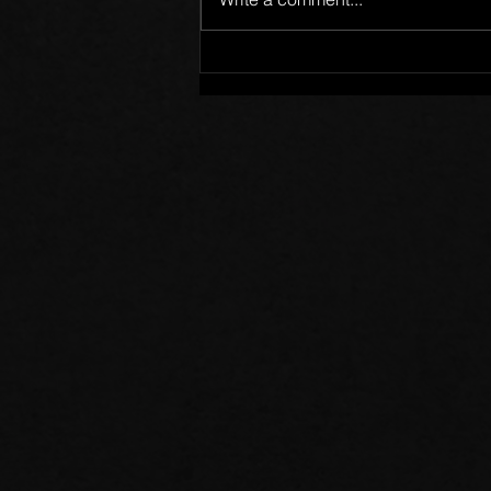
Members of One Body