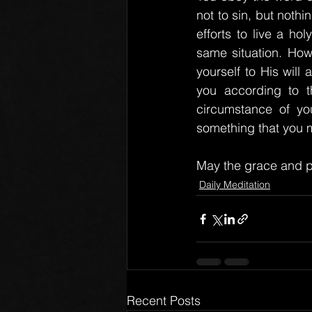
not to sin, but nothi
efforts to live a ho
same situation. Howev
yourself to His will
you according to t
circumstance of you
something that you m
May the grace and p
Daily Meditation
Recent Posts