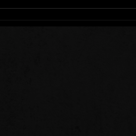
Stee
Sow 