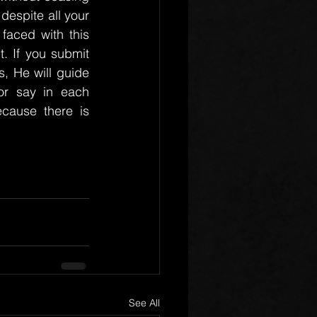
despite all your 
faced with this 
t. If you submit 
, He will guide 
r say in each 
cause there is 
See All