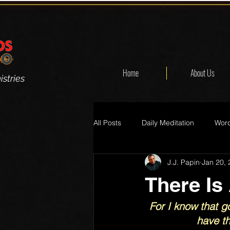
Home
About Us
stries
All Posts
Daily Meditation
Word
J.J. Papin
Jan 20,
There Is
For I know that go
have th