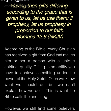
Having then gifts differing 
Words of Prayer
according to the grace that is 
given to us, let us use them: if 
prophecy, let us prophesy in 
proportion to our faith.
Romans 12:6 (NKJV)
According to the Bible, every Christian 
has received a gift from God that makes 
him or her a person with a unique 
spiritual quality. Gifting is an ability you 
have to achieve something under the 
power of the Holy Spirit. Often we know 
what we should do, but we can't 
explain how we do it. This is what the 
Bible calls the anointing.
However, we still find some believers 