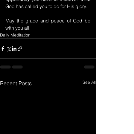
God has called you to do for His glory.
May the grace and peace of God be 
with you all.
Daily Meditation
See All
Recent Posts