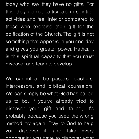
today who say they have no gifts. For 
this, they do not participate in spiritual 
activities and feel inferior compared to 
those who exercise their gift for the 
edification of the Church. The gift is not 
something that appears in you one day 
and gives you greater power. Rather, it 
is this spiritual capacity that you must 
discover and learn to develop.
We cannot all be pastors, teachers, 
intercessors, and biblical counselors. 
We can simply be what God has called 
us to be. If you've already tried to 
discover your gift and failed, it's 
probably because you used the wrong 
method, try again. Pray to God to help 
you discover it, and take every 
opportunity you have to discover what 