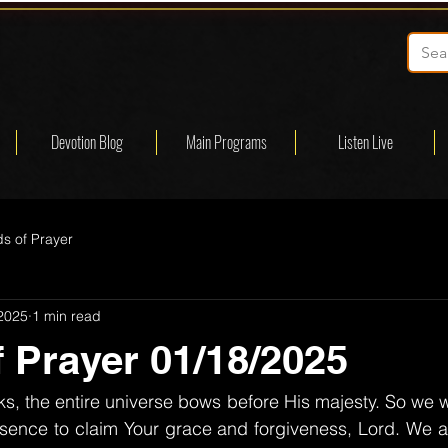
Devotion Blog
Main Programs
Listen Live
s of Prayer
 2025
1 min read
 Prayer 01/18/2025
, the entire universe bows before His majesty. So we w
sence to claim Your grace and forgiveness, Lord. We ar