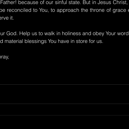
ather! because of our sinful state. But in Jesus Christ
o be reconciled to You, to approach the throne of grace
ve it.
ur God. Help us to walk in holiness and obey Your word
nd material blessings You have in store for us.
ray,