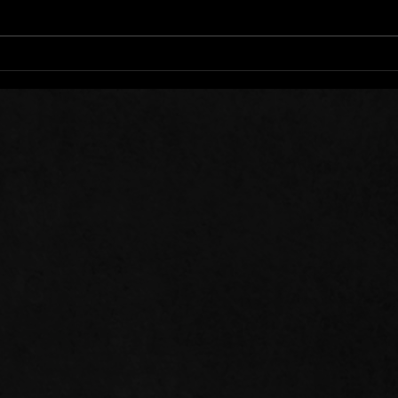
Words of Prayer: 08/01/26
Word