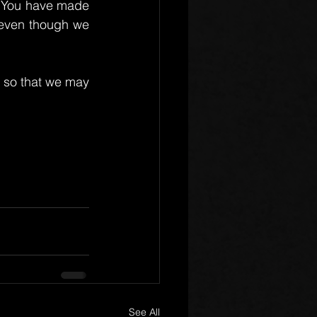
, You have made 
 even though we 
 so that we may 
See All