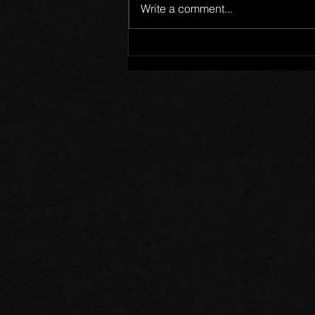
Write a comment...
Words of Prayer: 08/02/26