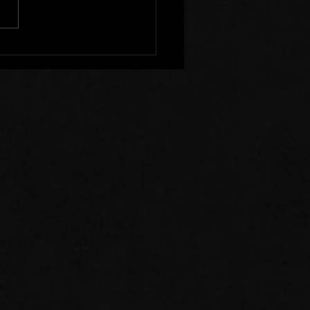
s of Prayer: 07/26/26