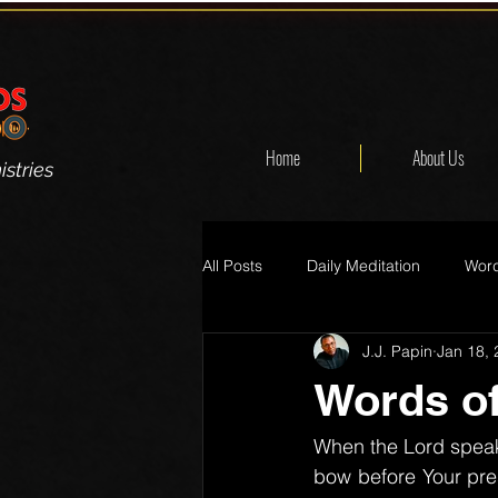
Home
About Us
stries
All Posts
Daily Meditation
Word
J.J. Papin
Jan 18,
Words of
When the Lord speaks
bow before Your pre