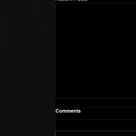
Comments