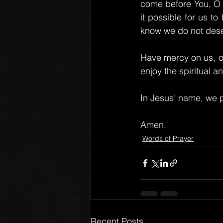
come before You, O F
it possible for us t
know we do not deser
Have mercy on us, o
enjoy the spiritual a
In Jesus’ name, we p
Amen.
Words of Prayer
Recent Posts