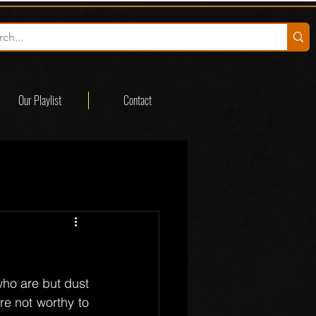
Our Playlist
Contact
ho are but dust 
e not worthy to 