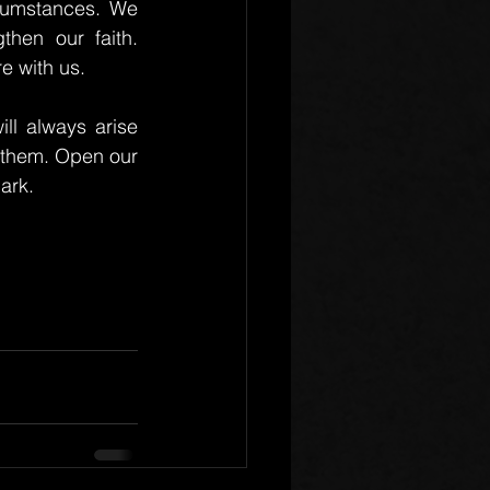
rcumstances. We 
hen our faith. 
e with us.
ll always arise 
 them. Open our 
ark.