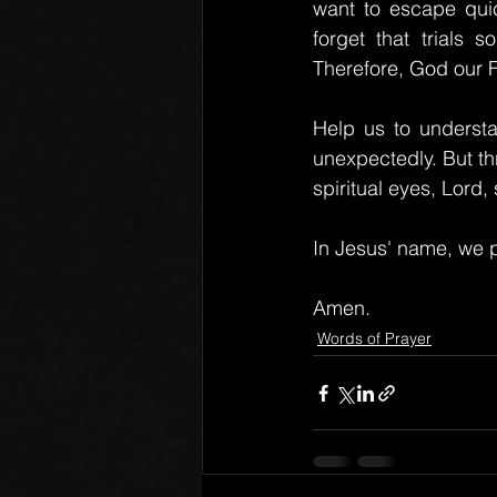
want to escape quic
forget that trials 
Therefore, God our F
Help us to understan
unexpectedly. But th
spiritual eyes, Lord
In Jesus' name, we p
Amen.
Words of Prayer