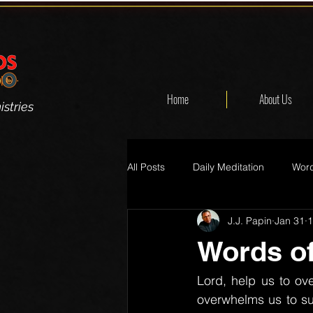
Home
About Us
stries
All Posts
Daily Meditation
Word
J.J. Papin
Jan 31
1
Words of
Lord, help us to ove
overwhelms us to su