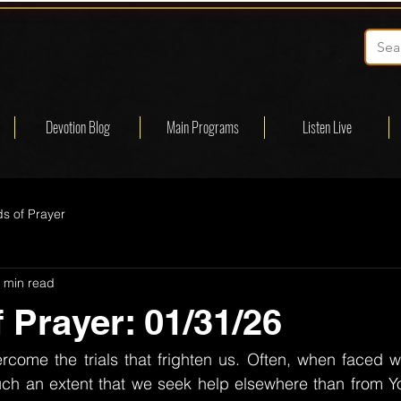
Devotion Blog
Main Programs
Listen Live
s of Prayer
 min read
 Prayer: 01/31/26
rcome the trials that frighten us. Often, when faced wi
ch an extent that we seek help elsewhere than from Y