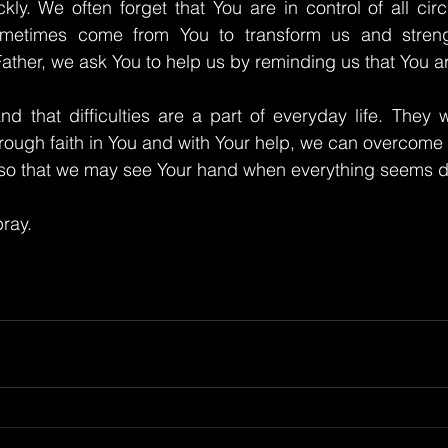
kly. We often forget that You are in control of all ci
sometimes come from You to transform us and strengt
ather, we ask You to help us by reminding us that You ar
d that difficulties are a part of everyday life. They wi
rough faith in You and with Your help, we can overcome
, so that we may see Your hand when everything seems d
ray.