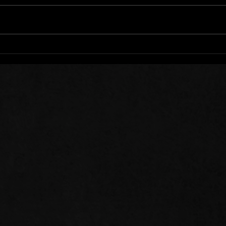
Words of Prayer: 08/01/26
Word