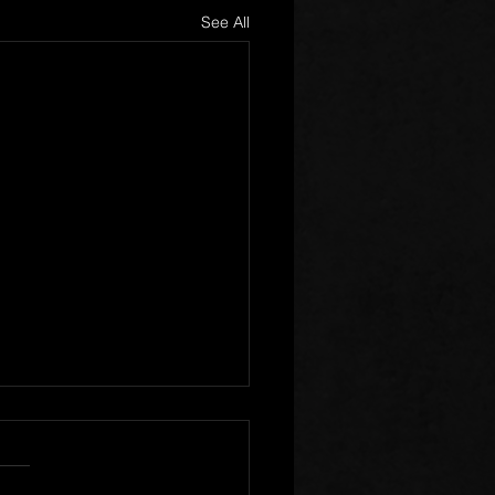
See All