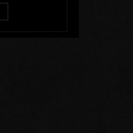
s of Prayer: 07/26/26