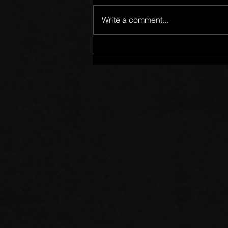
Write a comment...
Words of Prayer: 08/02/26