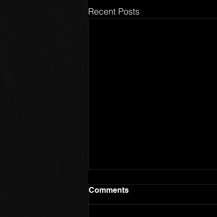
Recent Posts
Comments