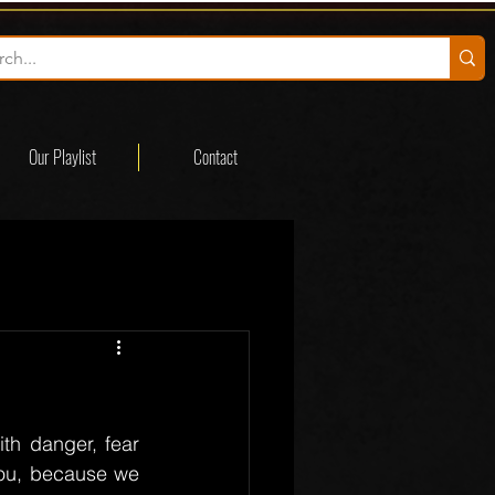
Our Playlist
Contact
th danger, fear 
ou, because we 