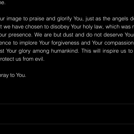
me.
ur image to praise and glorify You, just as the angels d
t we have chosen to disobey Your holy law, which was m
our presence. We are but dust and do not deserve Your 
ence to implore Your forgiveness and Your compassion. 
st Your glory among humankind. This will inspire us to
otect us from evil.
ray to You.