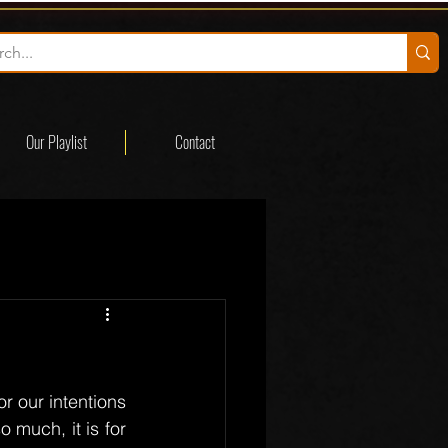
Our Playlist
Contact
r our intentions 
much, it is for 