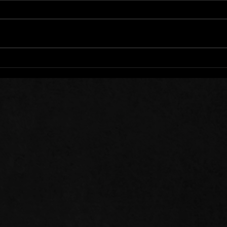
Words of Prayer: 08/01/26
Word