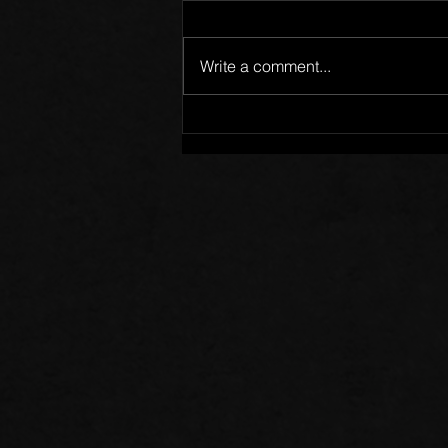
Write a comment...
Words of Prayer: 08/02/26