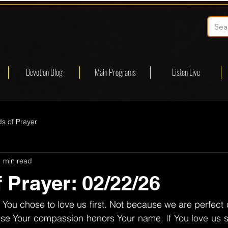
Devotion Blog
Main Programs
Listen Live
s of Prayer
1 min read
 Prayer: 02/22/26
You chose to love us first. Not because we are perfect o
e Your compassion honors Your name. If You love us so 