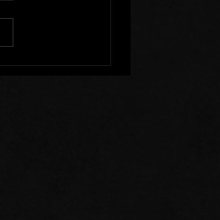
s of Prayer: 07/26/26