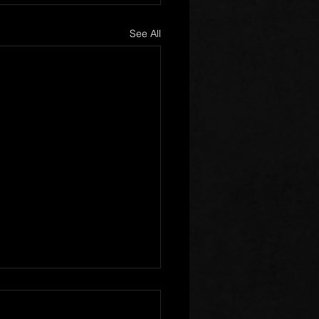
See All