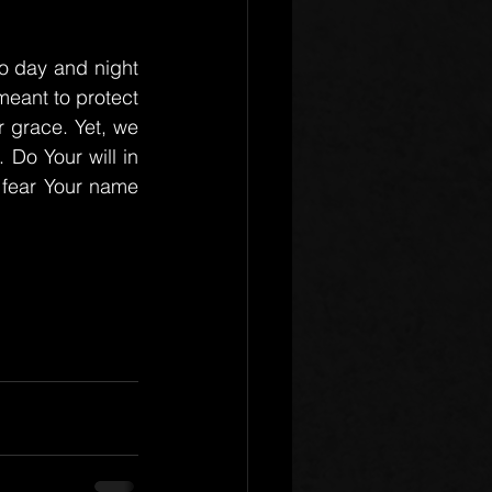
o day and night 
eant to protect 
grace. Yet, we 
Do Your will in 
 fear Your name 