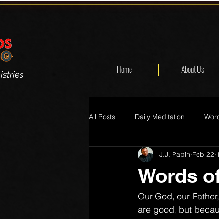
Home
About Us
stries
All Posts
Daily Meditation
Word
J.J. Papin
Feb 22
Words of
Our God, our Father, 
are good, but becaus