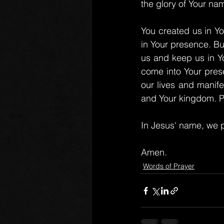
the glory of Your na
You created us in Yo
in Your presence. Bu
us and keep us in Y
come into Your pres
our lives and manife
and Your kingdom. Pr
In Jesus' name, we p
Amen.
Words of Prayer