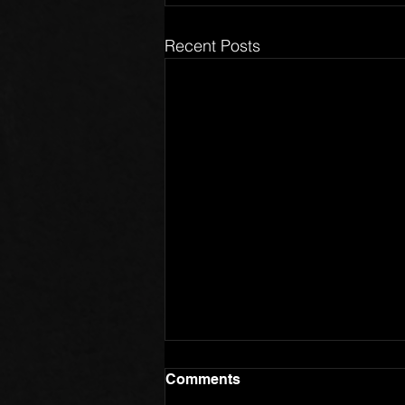
Recent Posts
Comments