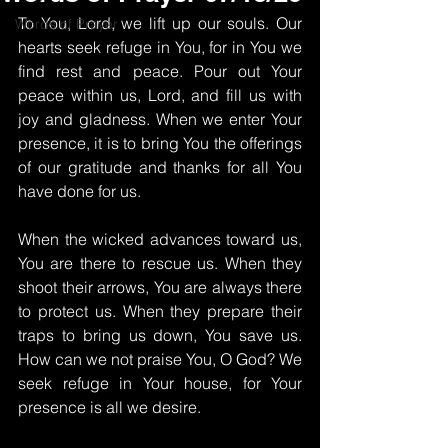
To You, Lord, we lift up our souls. Our 
Words of Prayer
hearts seek refuge in You, for in You we 
find rest and peace. Pour out Your 
peace within us, Lord, and fill us with 
joy and gladness. When we enter Your 
presence, it is to bring You the offerings 
of our gratitude and thanks for all You 
have done for us.
When the wicked advances toward us, 
You are there to rescue us. When they 
shoot their arrows, You are always there 
to protect us. When they prepare their 
traps to bring us down, You save us. 
How can we not praise You, O God? We 
seek refuge in Your house, for Your 
presence is all we desire.