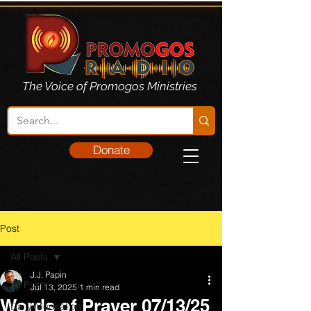
The Voice of Promogos Ministries
Donate
Post
All Posts
J.J. Papin
All Posts
Jul 13, 2025
1 min read
Words of Prayer 07/13/25
Daily Meditation