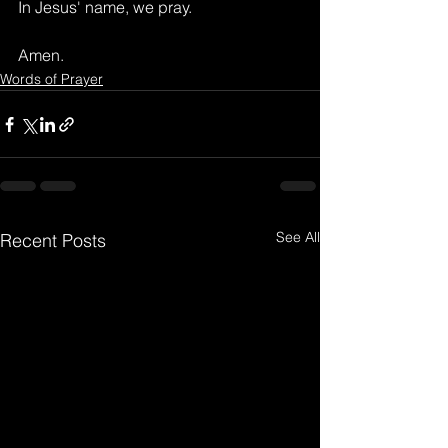
In Jesus' name, we pray.
Amen.
Words of Prayer
See All
Recent Posts