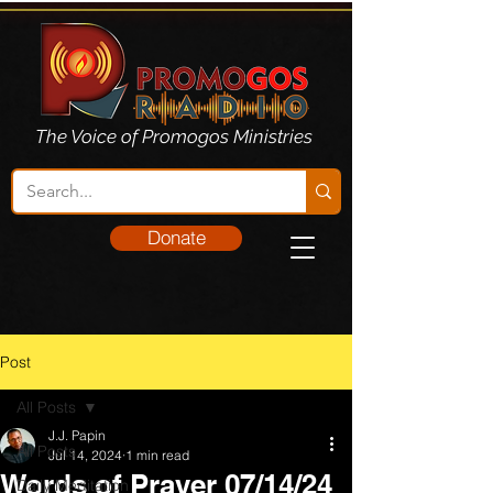
The Voice of Promogos Ministries
Donate
Post
All Posts
J.J. Papin
All Posts
Jul 14, 2024
1 min read
Words of Prayer 07/14/24
Daily Meditation