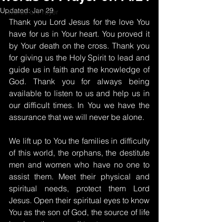
Updated:
Jan 29
Words of Prayer
Thank you Lord Jesus for the love You 
have for us in Your heart. You proved it 
by Your death on the cross. Thank you 
for giving us the Holy Spirit to lead and 
guide us in faith and the knowledge of 
God. Thank you for always being 
available to listen to us and help us in 
our difficult times. In You we have the 
assurance that we will never be alone.
We lift up to You the families in difficulty 
of this world, the orphans, the destitute 
men and women who have no one to 
assist them. Meet their physical and 
spiritual needs, protect them Lord 
Jesus. Open their spiritual eyes to know 
You as the son of God, the source of life 