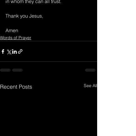
in whom they can all trust.
Thank you Jesus,
Amen
Words of Prayer
See All
Recent Posts