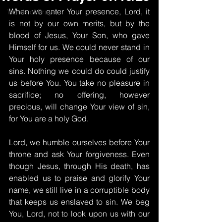
When we enter Your presence, Lord, it 
Words of Prayer
is not by our own merits, but by the 
blood of Jesus, Your Son, who gave 
Himself for us. We could never stand in 
Your holy presence because of our 
sins. Nothing we could do could justify 
us before You. You take no pleasure in 
sacrifice; no offering, however 
precious, will change Your view of sin, 
for You are a holy God.
Lord, we humble ourselves before Your 
throne and ask Your forgiveness. Even 
though Jesus, through His death, has 
enabled us to praise and glorify Your 
name, we still live in a corruptible body 
that keeps us enslaved to sin. We beg 
You, Lord, not to look upon us with our 