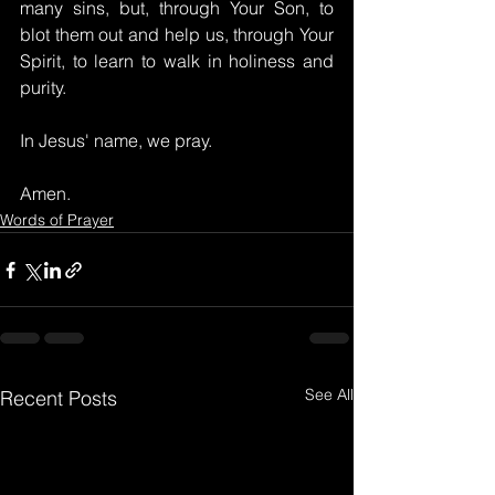
many sins, but, through Your Son, to 
blot them out and help us, through Your 
Spirit, to learn to walk in holiness and 
purity.
In Jesus' name, we pray.
Amen.
Words of Prayer
See All
Recent Posts