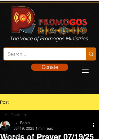
The Voice of Promogos Ministries
Donate
Post
All Posts
J.J. Papin
All Posts
Jul 19, 2025
1 min read
Words of Prayer 07/19/25
Daily Meditation