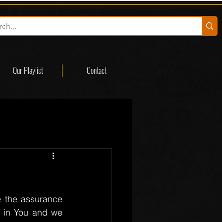
Our Playlist
Contact
 the assurance 
t in You and we 