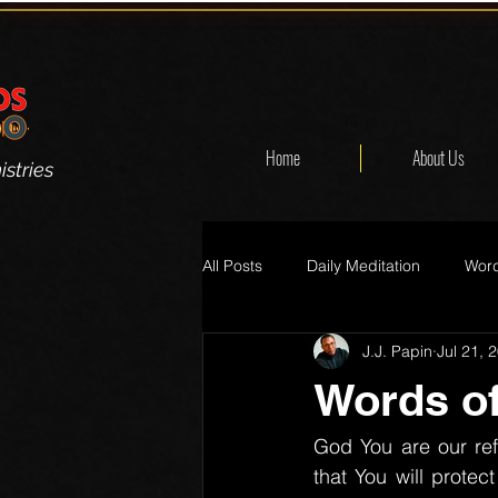
Home
About Us
stries
All Posts
Daily Meditation
Word
J.J. Papin
Jul 21, 
Words of
God You are our re
that You will prote