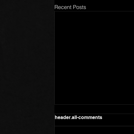
Recent Posts
header.all-comments