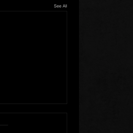
See All