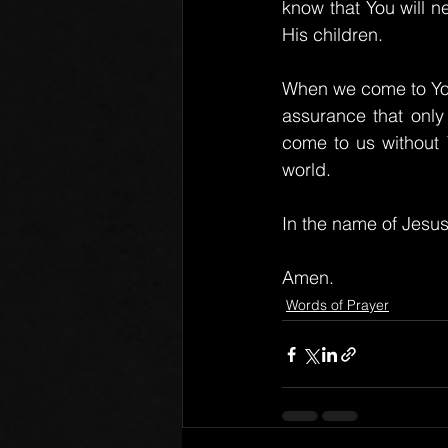
know that You will 
His children.
When we come to You i
assurance that only
come to us without 
world.
In the name of Jesus
Amen.
Words of Prayer