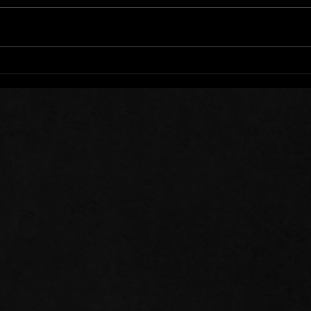
Words of Prayer: 08/01/26
Word