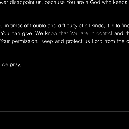
never disappoint us, because You are a God who keeps H
n times of trouble and difficulty of all kinds, it is to fi
 You can give. We know that You are in control and tha
Your permission. Keep and protect us Lord from the obs
 we pray,