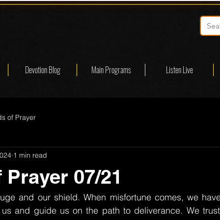
Devotion Blog
Main Programs
Listen Live
s of Prayer
2024
1 min read
 Prayer 07/21
fuge and our shield. When misfortune comes, we have
ct us and guide us on the path to deliverance. We trus