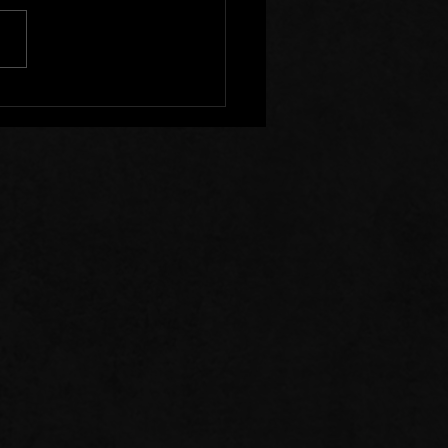
s of Prayer: 07/26/26