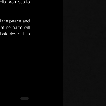
is promises to 
nd the peace and 
t no harm will 
tacles of this 