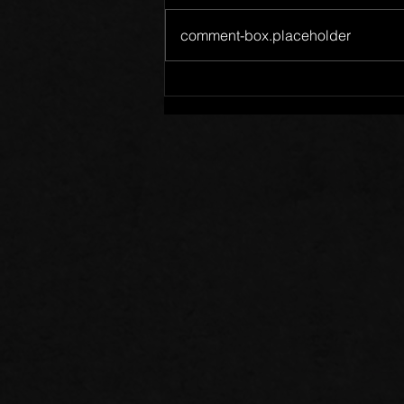
comment-box.placeholder
Words of Prayer: 08/02/26