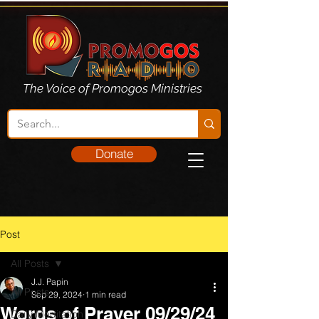
The Voice of Promogos Ministries
Donate
Post
All Posts
J.J. Papin
All Posts
Sep 29, 2024
1 min read
Words of Prayer 09/29/24
Daily Meditation