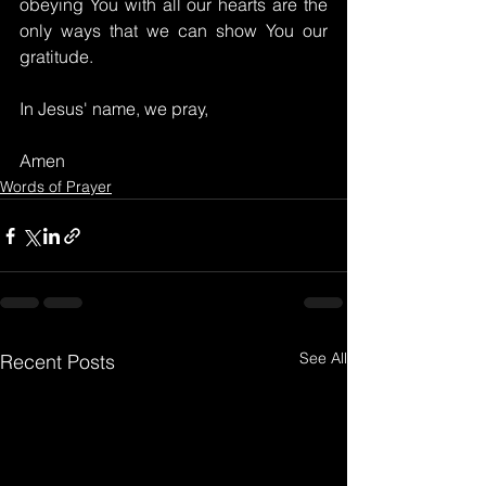
obeying You with all our hearts are the 
only ways that we can show You our 
gratitude.
In Jesus' name, we pray,
Amen
Words of Prayer
See All
Recent Posts