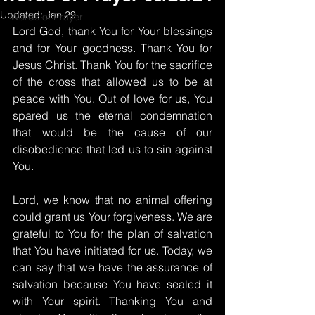
Updated:
Jan 29
Words of Prayer
Lord God, thank You for Your blessings 
and for Your goodness. Thank You for 
Jesus Christ. Thank You for the sacrifice 
of the cross that allowed us to be at 
peace with You. Out of love for us, You 
spared us the eternal condemnation 
that would be the cause of our 
disobedience that led us to sin against 
You.
Lord, we know that no animal offering 
could grant us Your forgiveness. We are 
grateful to You for the plan of salvation 
that You have initiated for us. Today, we 
can say that we have the assurance of 
salvation because You have sealed it 
with Your spirit. Thanking You and 