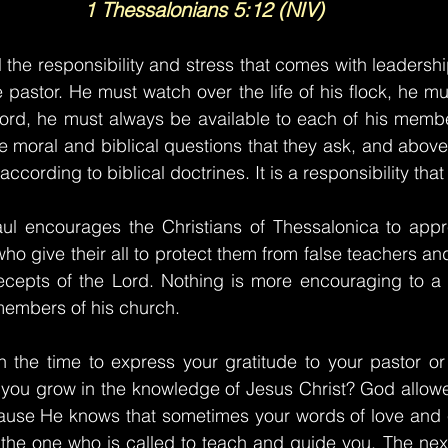
1 Thessalonians 5:12 (NIV)
 the responsibility and stress that comes with leadership
e pastor. He must watch over the life of his flock, he m
 word, he must always be available to each of his memb
he moral and biblical questions that they ask, and above 
cording to biblical doctrines. It is a responsibility that 
Paul encourages the Christians of Thessalonica to appr
ho give their all to protect them from false teachers an
ecepts of the Lord. Nothing is more encouraging to a p
members of his church.
 the time to express your gratitude to your pastor or
you grow in the knowledge of Jesus Christ? God allowe
ause He knows that sometimes your words of love and
 of the one who is called to teach and guide you. The nex