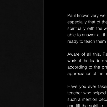
Paul knows very well
especially that of th
spiritually with the
able to answer all t
ready to teach them ac
Aware of all this, 
work of the leaders w
according to the pr
appreciation of the 
Have you ever taken
teacher who helped 
such a mention bec
can lift the spirits