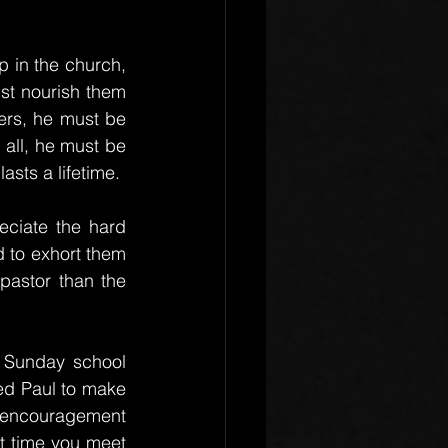
 in the church, 
ust nourish them 
ers, he must be 
all, he must be 
lasts a lifetime.
eciate the hard 
d to exhort them 
astor than the 
 Sunday school 
d Paul to make 
 encouragement 
t time you meet 