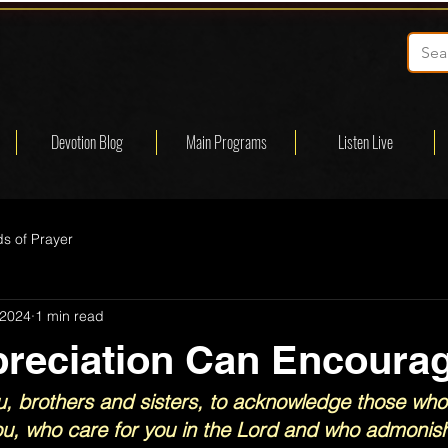
Devotion Blog
Main Programs
Listen Live
s of Prayer
 2024
1 min read
reciation Can Encoura
, brothers and sisters, to acknowledge those who
, who care for you in the Lord and who admonish