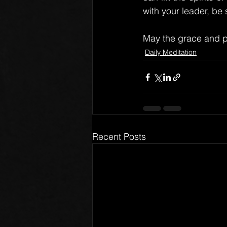
with your leader, be
May the grace and p
Daily Meditation
Recent Posts