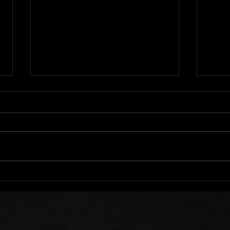
We All Stumble
Stee
Sow 