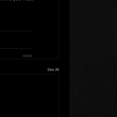
See All