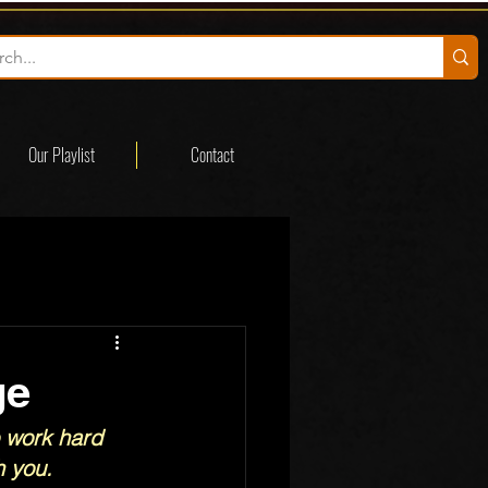
Our Playlist
Contact
ge
 work hard 
 you.