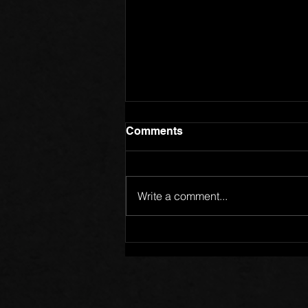
Comments
Write a comment...
Members of One Body