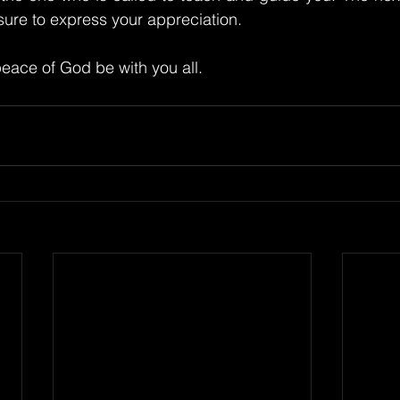
 sure to express your appreciation.
eace of God be with you all.