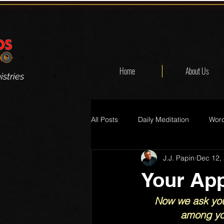
Home
About Us
stries
All Posts
Daily Meditation
Word
J.J. Papin
Dec 12,
Your App
Now we ask you
among you