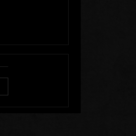
r Clear of Those Who
Division