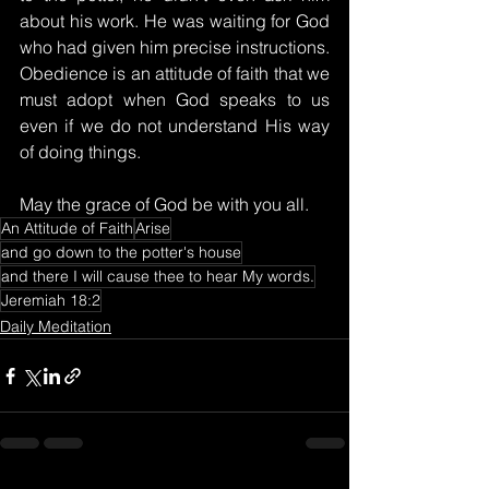
about his work. He was waiting for God 
who had given him precise instructions. 
Obedience is an attitude of faith that we 
must adopt when God speaks to us 
even if we do not understand His way 
of doing things.
May the grace of God be with you all.
An Attitude of Faith
Arise
and go down to the potter's house
and there I will cause thee to hear My words.
Jeremiah 18:2
Daily Meditation