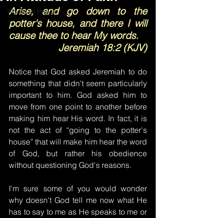
Arise, and go down to the 
Words of Prayer
potter's house, and there I will 
cause thee to hear My words.
Jeremiah 18:2 (KJV)
Notice that God asked Jeremiah to do 
something that didn't seem particularly 
important to him. God asked him to 
move from one point to another before 
making him hear His word. In fact, it is 
not the act of “going to the potter's 
house” that will make him hear the word 
of God, but rather his obedience 
without questioning God's reasons.
I'm sure some of you would wonder 
why doesn't God tell me now what He 
has to say to me as He speaks to me or 