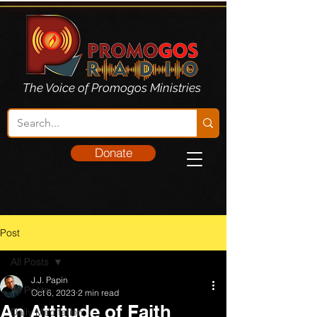
The Voice of Promogos Ministries
Donate
Post
All Posts
J.J. Papin
All Posts
Oct 6, 2023
2 min read
An Attitude of Faith
Daily Meditation