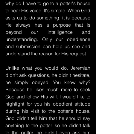
why do I have to go to a potter's house 
to hear His voice. It's simple. When God 
asks us to do something, it is because 
He always has a purpose that is 
beyond our intelligence and 
understanding. Only our obedience 
and submission can help us see and 
understand the reason for His request.
Unlike what you would do, Jeremiah 
didn't ask questions, he didn't hesitate, 
he simply obeyed. You know why? 
Because he likes much more to seek 
God and follow His will. I would like to 
highlight for you his obedient attitude 
during his visit to the potter's house. 
God didn't tell him that he should say 
anything to the potter, so he didn't talk 
to the potter, he didn't even ask him 