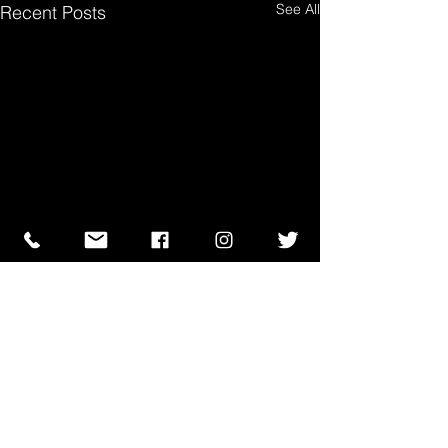
See All
Recent Posts
Comments