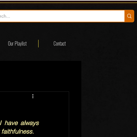
Our Playlist
Contact
 have always 
faithfulness.