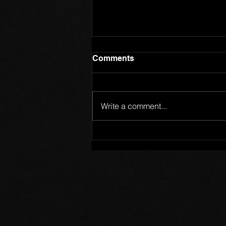
Comments
Write a comment...
Members of One Body