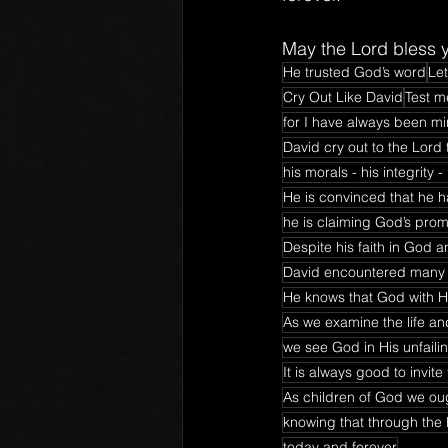
May the Lord bless y
He trusted God’s word
Let
Cry Out Like David
Test m
for I have always been min
David cry out to the Lord 
his morals - his integrity 
He is convinced that he h
he is claiming God’s prom
Despite his faith in God a
David encountered many d
He knows that God with Hi
As we examine the life an
we see God in His unfaili
It is always good to invi
As children of God we ough
knowing that through the h
today and forever