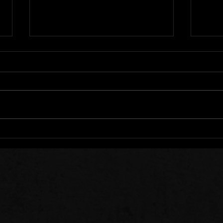
We All Stumble
Stee
Sow 