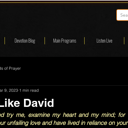
Devotion Blog
Main Programs
Listen Live
s of Prayer
r 9, 2023
1 min read
Like David
nd try me, examine my heart and my mind; for I
r unfailing love and have lived in reliance on your 