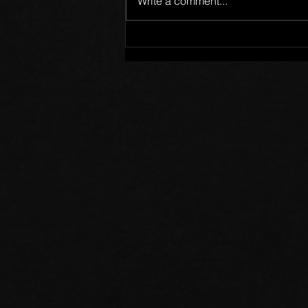
Write a comment...
Members of One Body