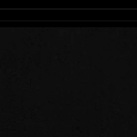
Stee
Sow 