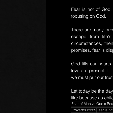
Fear is not of God.
focusing on God.
There are many press
escape from life'
circumstances, then
promises, fear is dis
God fills our heart
love are present. It
we must put our trust
Let today be the day
like because as child
Fear of Man vs God's Pe
Proverbs 29:25
Fear is no