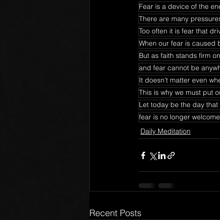
Fear is a device of the e
There are many pressures 
Too often it is fear that 
When our fear is caused 
But as faith stands firm 
and fear cannot be anyw
It doesn't matter even whe
This is why we must put ou
Let today be the day that
fear is no longer welcome 
Daily Meditation
Recent Posts