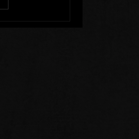
r Clear of Those Who
Division