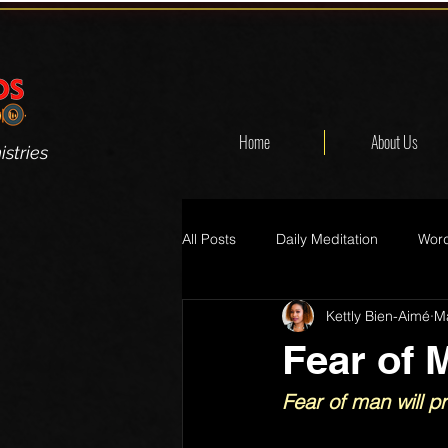
Home
About Us
stries
All Posts
Daily Meditation
Word
Kettly Bien-Aimé
M
Fear of 
Fear of man will p