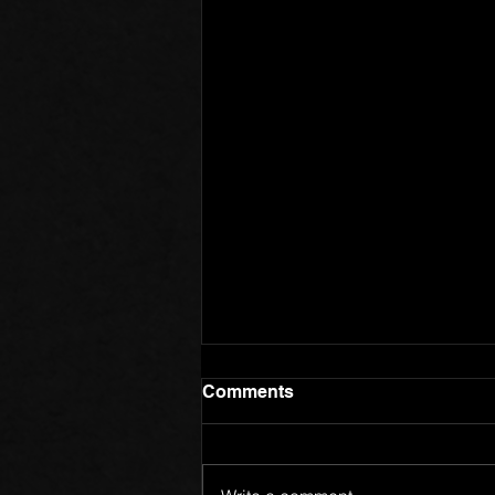
Comments