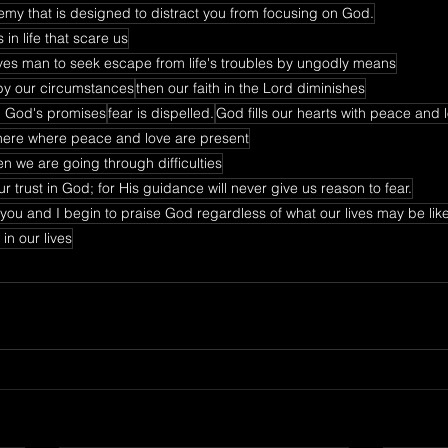
nemy that is designed to distract you from focusing on God.
in life that scare us
drives man to seek escape from life's troubles by ungodly means
by our circumstances
then our faith in the Lord diminishes
on God's promises
fear is dispelled.
God fills our hearts with peace and 
here where peace and love are present
n we are going through difficulties
r trust in God; for His guidance will never give us reason to fear.
 you and I begin to praise God regardless of what our lives may be lik
in our lives