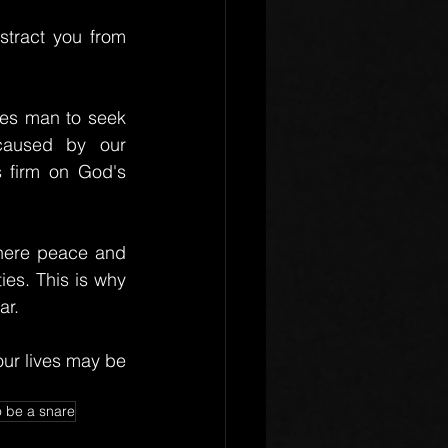
tract you from 
ves man to seek 
caused by our 
 firm on God's 
here peace and 
es. This is why 
ar.
ur lives may be 
o be a snare