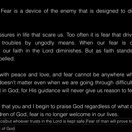
 Fear is a device of the enemy that is designed to dis
ures in life that scare us. Too often it is fear that dri
s troubles by ungodly means. When our fear is 
 our faith in the Lord diminishes. But as faith stands
pelled.
s with peace and love, and fear cannot be anywhere w
 doesn't matter even when we are going through difficulti
 in God; for His guidance will never give us reason to fe
 that you and I begin to praise God regardless of what o
ren of God, fear is no longer welcome in our lives.
ace
but whoever trusts in the Lord is kept safe.
Fear of man will prove t
t of God