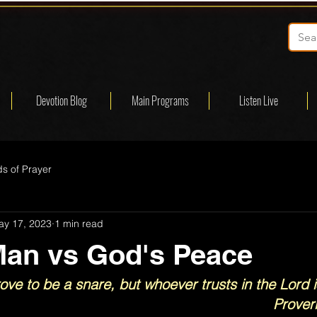
Devotion Blog
Main Programs
Listen Live
s of Prayer
ay 17, 2023
1 min read
Man vs God's Peace
rove to be a snare, but whoever trusts in the Lord i
Prover