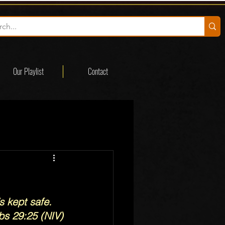
Our Playlist
Contact
s kept safe.
bs 29:25 (NIV)