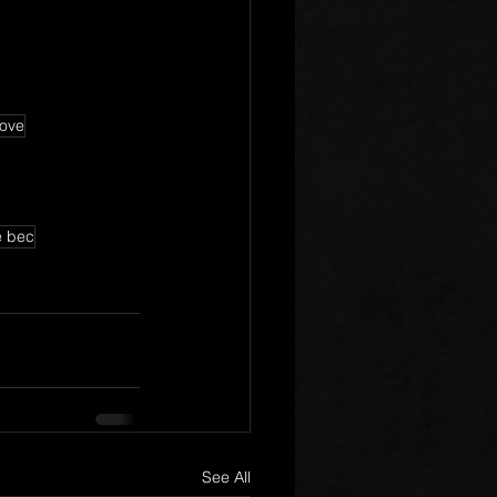
love
e bec
See All