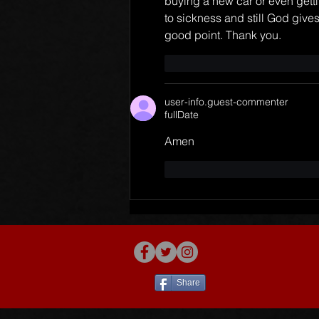
buying a new car or even getti
to sickness and still God gives 
good point. Thank you.
like-button.like
commen
user-info.guest-commenter
fullDate
Amen
like-button.like
commen
Share