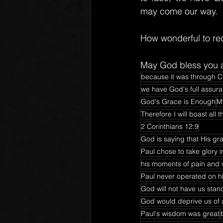
may come our way.
How wonderful to re
May God bless you a
because it was through Ch
we have God's full assuran
God's Grace is Enough
My
Therefore I will boast al
2 Corinthians 12:9
God is saying that His gr
Paul chose to take glory i
his moments of pain and 
Paul never operated on h
God will not have us stan
God would deprive us of a
Paul's wisdom was great