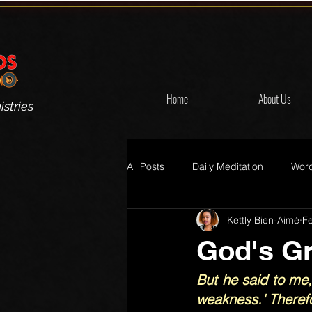
Home
About Us
stries
All Posts
Daily Meditation
Word
Kettly Bien-Aimé
F
God's G
But he said to me,
weakness.' Therefo