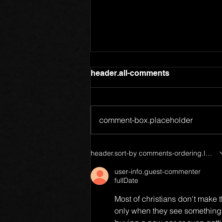
header.all-comments
comment-box.placeholder
Members of One Body
header.sort-by
comments-ordering.latest-f
user-info.guest-commenter
fullDate
Most of christians don't make
only when they see something h