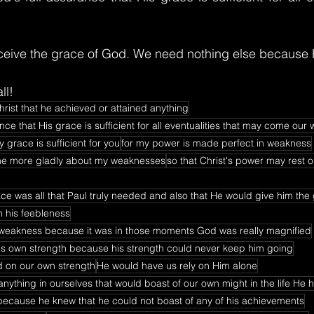
ceive the grace of God. We need nothing else because 
ll!
rist that he achieved or attained anything
ce that His grace is sufficient for all eventualities that may come our 
 grace is sufficient for you
for my power is made perfect in weakness
l the more gladly about my weaknesses
so that Christ's power may rest 
ace was all that Paul truly needed and also that He would give him the
n his feebleness
weakness because it was in those moments God was really magnified
is own strength because his strength could never keep him going
d on our own strength
He would have us rely on Him alone
nything in ourselves that would boast of our own might in the life He 
because he knew that he could not boast of any of his achievements