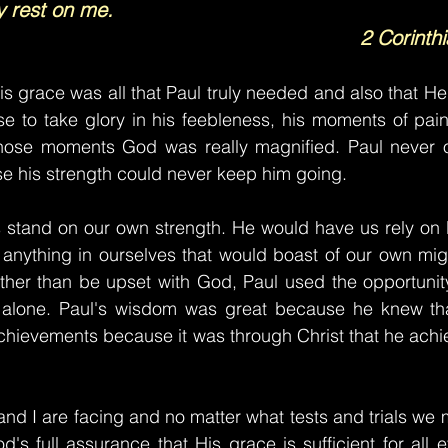
y rest on me.
2 Corinth
is grace was all that Paul truly needed and also that He
se to take glory in his feebleness, his moments of pai
hose moments God was really magnified. Paul never o
e his strength could never keep him going.
s stand on our own strength. He would have us rely on 
anything in ourselves that would boast of our own might
ather than be upset with God, Paul used the opportunit
 alone. Paul's wisdom was great because he knew tha
achievements because it was through Christ that he achie
nd I are facing and no matter what tests and trials we 
s full assurance that His grace is sufficient for all ev