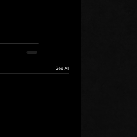
See All