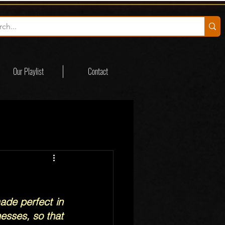
Our Playlist
Contact
ade perfect in 
esses, so that 