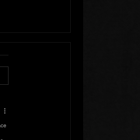
r Clear of Those Who
Division
ace 
 