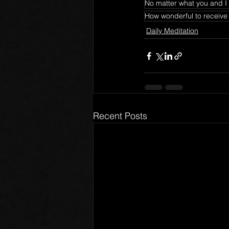
No matter what you and I 
How wonderful to receive
Daily Meditation
Recent Posts