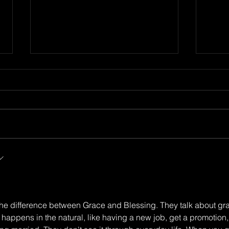
We All Stumble
Stee
irst
Sow 
 the difference between Grace and Blessing. They talk about gr
appens in the natural, like having a new job, get a promotion,