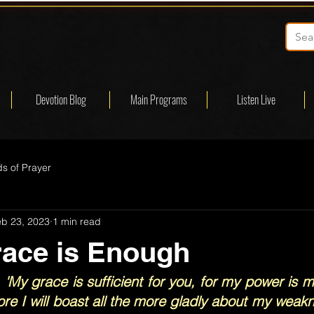
Devotion Blog
Main Programs
Listen Live
s of Prayer
eb 23, 2023
1 min read
race is Enough
 'My grace is sufficient for you, for my power is m
re I will boast all the more gladly about my weakn