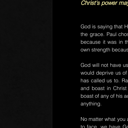
Christ's power ma
God is saying that H
the grace. Paul cho
because it was in t
own strength becaus
God will not have u
would deprive us of 
has called us to. R
and boast in Christ
boast of any of his 
anything.
No matter what you a
to face, we have God'