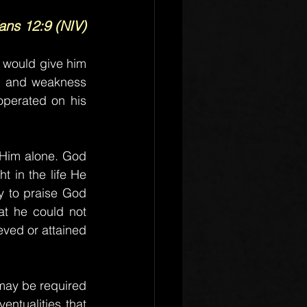
ians 12:9 (NIV)
 would give him 
n and weakness 
perated on his 
Him alone. God 
 in the life He 
y to praise God 
t he could not 
ved or attained 
may be required 
entualities that 