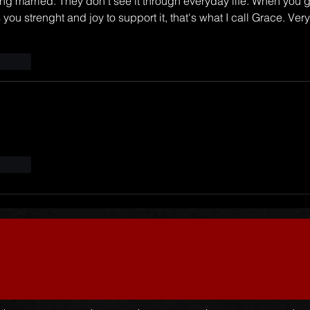
ng married. They don't see it through everyday life. When you g
you strenght and joy to support it, that's what I call Grace. Very
t.reply
t.reply