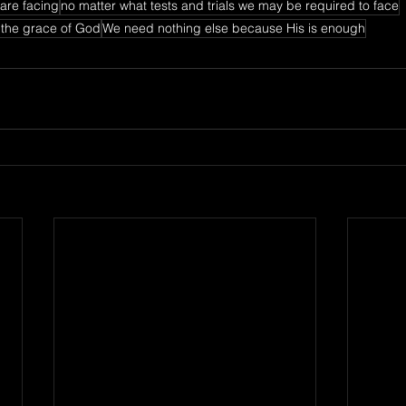
are facing
no matter what tests and trials we may be required to face
 the grace of God
We need nothing else because His is enough