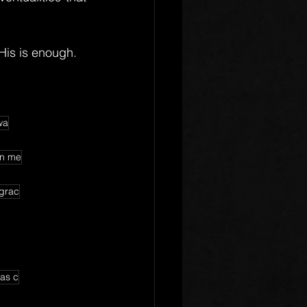
His is enough.
wa
on me
 grac
has c