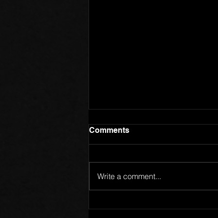
Comments
Write a comment...
Members of One Body