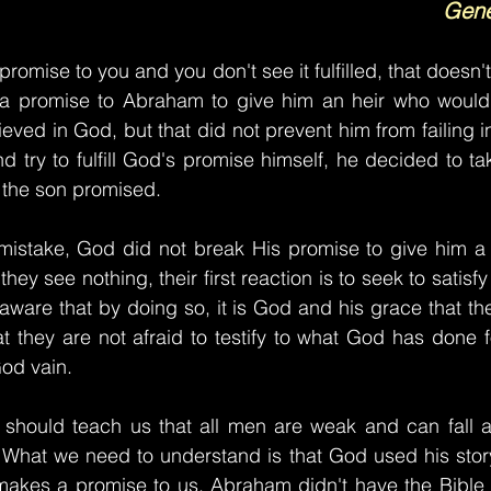
Gene
mise to you and you don't see it fulfilled, that doesn'
a promise to Abraham to give him an heir who would
ed in God, but that did not prevent him from failing in 
nd try to fulfill God's promise himself, he decided to ta
e the son promised.
istake, God did not break His promise to give him a so
y see nothing, their first reaction is to seek to satisfy
ware that by doing so, it is God and his grace that they
at they are not afraid to testify to what God has done fo
od vain.
hould teach us that all men are weak and can fall at
 What we need to understand is that God used his story
akes a promise to us. Abraham didn't have the Bible 