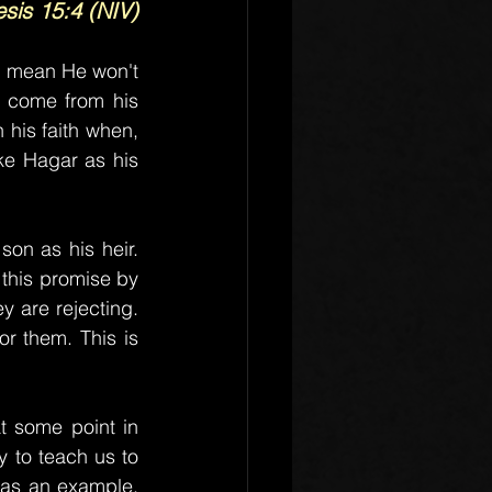
sis 15:4 (NIV)
t mean He won't 
 come from his 
his faith when, 
ke Hagar as his 
n as his heir. 
 this promise by 
 are rejecting. 
r them. This is 
 some point in 
 to teach us to 
as an example, 