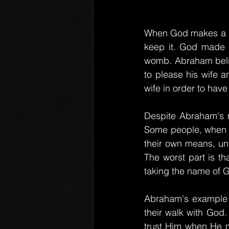
When God makes a pro
keep it. God made 
womb. Abraham believ
to please his wife a
wife in order to hav
Despite Abraham's m
Some people, when the
their own means, una
The worst part is th
taking the name of G
Abraham's example s
their walk with God.
trust Him when He m