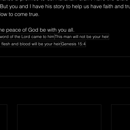
. But you and I have his story to help us have faith and tr
slow to come true.
e peace of God be with you all.
word of the Lord came to him
This man will not be your heir
flesh and blood will be your heir
Genesis 15:4