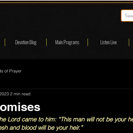
Devotion Blog
Main Programs
Listen Live
s of Prayer
 2023
2 min read
romises
he Lord came to him: “This man will not be your hei
sh and blood will be your heir.”