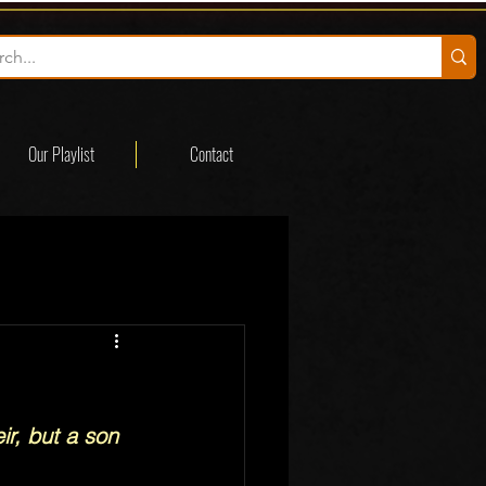
Our Playlist
Contact
r, but a son 