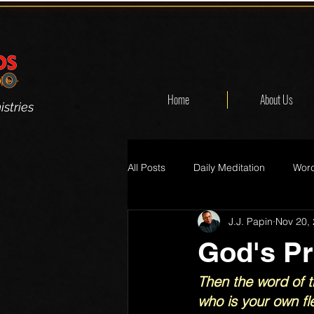
Home
About Us
stries
All Posts
Daily Meditation
Word
J.J. Papin
Nov 20,
God's P
Then the word of t
who is your own fle