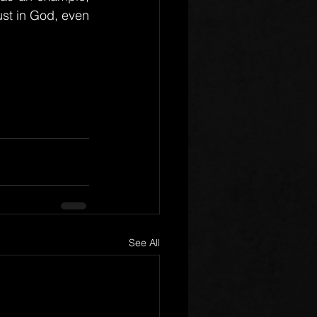
ust in God, even 
See All