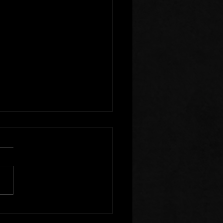
r Clear of Those Who
Division