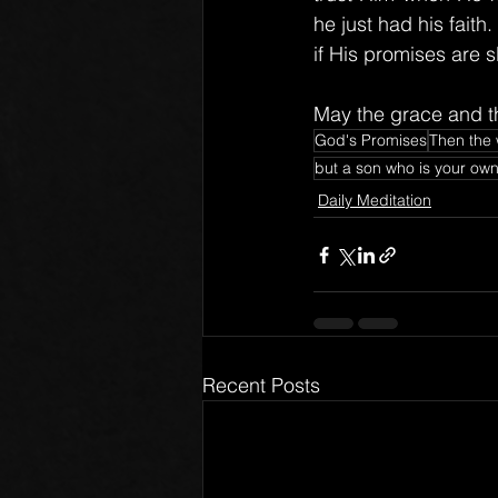
he just had his faith
if His promises are 
May the grace and th
God's Promises
Then the 
but a son who is your own 
Daily Meditation
Recent Posts