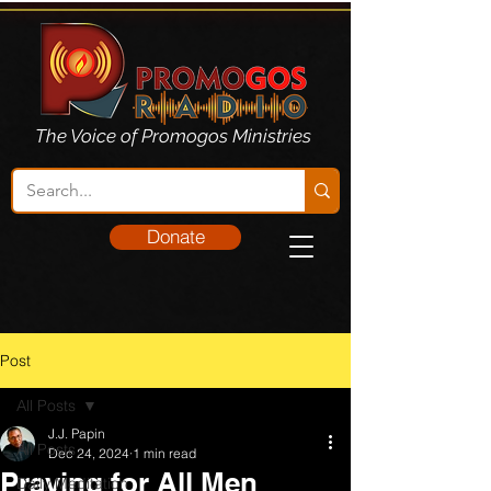
The Voice of Promogos Ministries
Donate
Post
All Posts
J.J. Papin
All Posts
Dec 24, 2024
1 min read
Praying for All Men
Daily Meditation