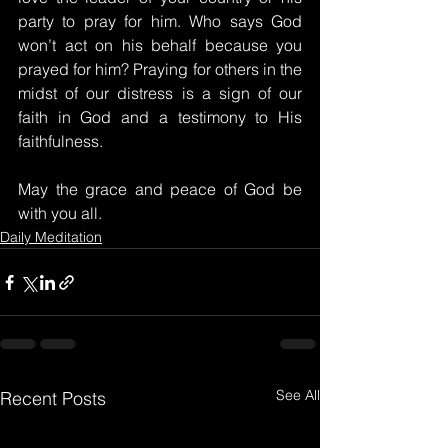
party to pray for him. Who says God 
won’t act on his behalf because you 
prayed for him? Praying for others in the 
midst of our distress is a sign of our 
faith in God and a testimony to His 
faithfulness.
May the grace and peace of God be 
with you all.
Daily Meditation
See All
Recent Posts