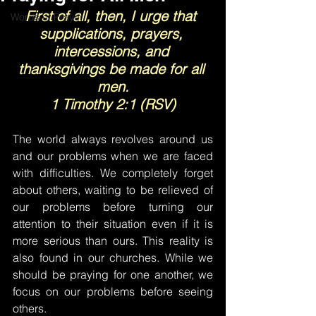
First of all, then, I urge that 
Words of Prayer
supplications, prayers, 
intercessions, and 
thanksgivings be made for all 
men.
1 Timothy 2:1 (RSV)
The world always revolves around us 
and our problems when we are faced 
with difficulties. We completely forget 
about others, waiting to be relieved of 
our problems before turning our 
attention to their situation even if it is 
more serious than ours. This reality is 
also found in our churches. While we 
should be praying for one another, we 
focus on our problems before seeing 
others.