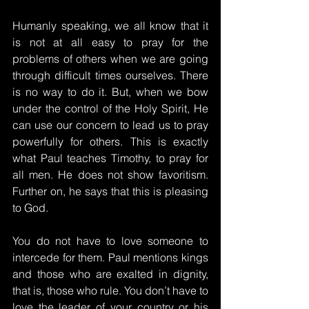
Humanly speaking, we all know that it 
is not at all easy to pray for the 
problems of others when we are going 
through difficult times ourselves. There 
is no way to do it. But, when we bow 
under the control of the Holy Spirit, He 
can use our concern to lead us to pray 
powerfully for others. This is exactly 
what Paul teaches Timothy, to pray for 
all men. He does not show favoritism. 
Further on, he says that this is pleasing 
to God.
You do not have to love someone to 
intercede for them. Paul mentions kings 
and those who are exalted in dignity, 
that is, those who rule. You don’t have to 
love the leader of your country or his 