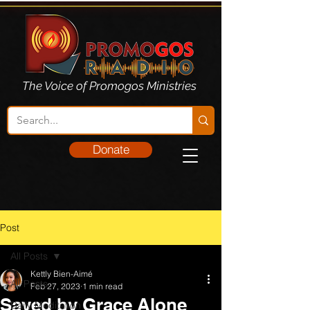
The Voice of Promogos Ministries
Donate
Post
All Posts
Kettly Bien-Aimé
All Posts
Feb 27, 2023
1 min read
Saved by Grace Alone
Daily Meditation