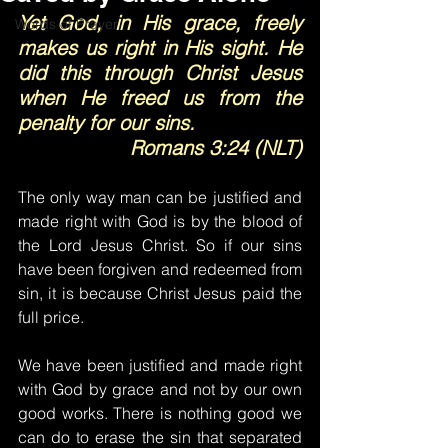
Yet God, in His grace, freely 
Words of Prayer
makes us right in His sight. He 
did this through Christ Jesus 
when He freed us from the 
penalty for our sins.
Romans 3:24 (NLT)
The only way man can be justified and 
made right with God is by the blood of 
the Lord Jesus Christ. So if our sins 
have been forgiven and redeemed from 
sin, it is because Christ Jesus paid the 
full price.
We have been justified and made right 
with God by grace and not by our own 
good works. There is nothing good we 
can do to erase the sin that separated 