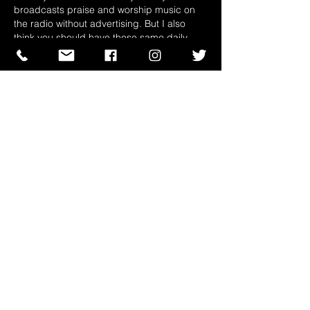
broadcasts praise and worship music on 
the radio without advertising. But I also 
think you should have these same daily 
meditations in video version too. With 
social media such as YouTube, people 
don't really read, they prefer to look. If you 
could present these same messages…
Show More
Like
Reply
Guest
Mar 06, 2023
Replying to
Guest
We thank you for your words of 
encouragement brother. We are very 
happy that our ministry could touch you 
that way, we hope God will continue to 
use us and the ministry entrusted to us 
to reach out to more people. We will 
think about the Live Video, it is a very 