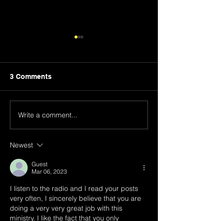
3 Comments
We All Stumble
Write a comment...
Steer Clear of 
Who Sow Divis
Newest
Guest
Mar 06, 2023
I listen to the radio and I read your posts 
very often, I sincerely believe that you are 
doing a very very great job with this 
ministry. I like the fact that you only 