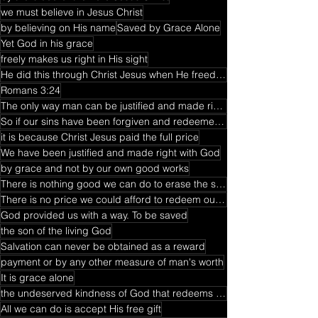
we must believe in Jesus Christ
by believing on His name
Saved by Grace Alone
Yet God in his grace
freely makes us right in His sight
He did this through Christ Jesus when He freed us from the penalty for our sins
Romans 3:24
The only way man can be justified and made right with God
So if our sins have been forgiven and redeemed from sin
it is because Christ Jesus paid the full price
We have been justified and made right with God
by grace and not by our own good works
There is nothing good we can do to erase the sin that separated us from God
There is no price we could afford to redeem our lives from the death penalty
God provided us with a way. To be saved
the son of the living God
Salvation can never be obtained as a reward
payment or by any other measure of man's worth
It is grace alone
the undeserved kindness of God that redeems us and makes us righteous
All we can do is accept His free gift