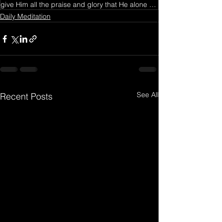
give Him all the praise and glory that He alone deserves
Daily Meditation
See All
Recent Posts