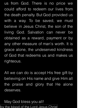
us from God. There is no price we 
could afford to redeem our lives from 
the death penalty. But God provided us 
with a way. To be saved, we must 
believe in Jesus Christ, the son of the 
living God. Salvation can never be 
obtained as a reward, payment or by 
any other measure of man's worth. It is 
grace alone, the undeserved kindness 
of God that redeems us and makes us 
righteous.
All we can do is accept His free gift by 
believing on His name and give Him all 
the praise and glory that He alone 
deserves.
May God bless you all!
by the blood of the Lord Jesus Christ