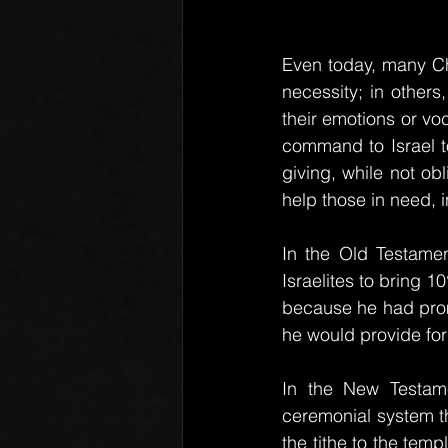
Even today, many Chr
necessity; in others
their emotions or voc
command to Israel to
giving, while not ob
help those in need, 
In the Old Testament
Israelites to bring 
because he had promi
he would provide for 
In the New Testamen
ceremonial system th
the tithe to the temp