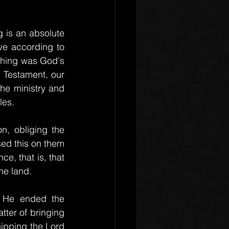
 is an absolute 
ve according to 
ithing was God's 
 Testament, our 
he ministry and 
les.
n, obliging the 
ed this on them 
, that is, that 
he land.
. He ended the 
ter of bringing 
hipping the Lord 