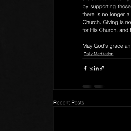
by supporting those
there is no longer a 
Church. Giving is no
for His Church, and 
May God's grace and
Daily Meditation
Recent Posts