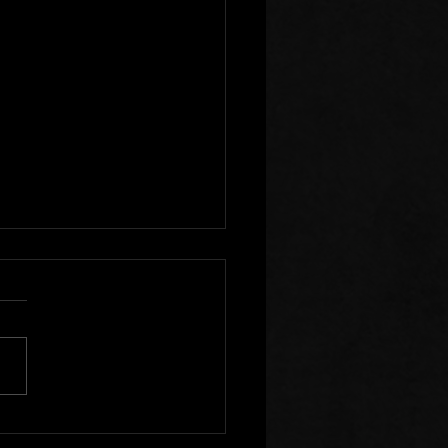
r Clear of Those Who
Division