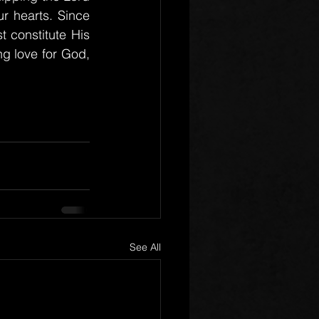
 hearts. Since 
t constitute His 
g love for God, 
See All