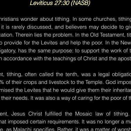
Leviticus 27:30 (NASB)
istians wonder about tithing. In some churches, tithing
, it is rarely discussed, and believers may decide to gi
ation. Therein lies the problem. In the Old Testament, t
 provide for the Levites and help the poor. In the New
ligatory, has the same purpose: to support the work of t
in accordance with the teachings of Christ and the apost
, tithing, often called the tenth, was a legal obligatio
10% of their crops and livestock to the Temple. God impos
sed the Levites that he would give them their inheritance
their needs. It was also a way of caring for the poor of t
t, Jesus Christ fulfilled the Mosaic law of tithing
at imposed certain requirements. It was no longer a mat
le, as Malachi specifies. Rather, it was a matter of wors