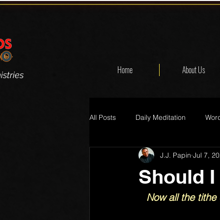
Home
About Us
stries
All Posts
Daily Meditation
Word
J.J. Papin
Jul 7, 2
Should I
Now all the tithe 