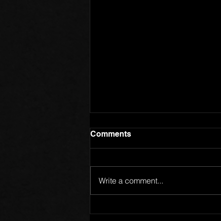
Comments
Write a comment...
Members of One Body