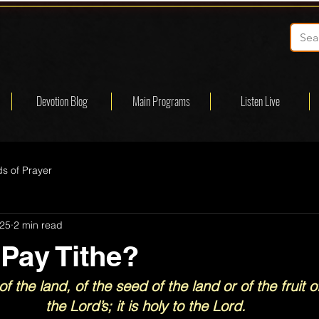
Devotion Blog
Main Programs
Listen Live
s of Prayer
025
2 min read
 Pay Tithe?
of the land, of the seed of the land or of the fruit of
the Lord’s; it is holy to the Lord.