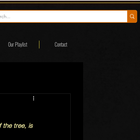
Our Playlist
Contact
 the tree, is 