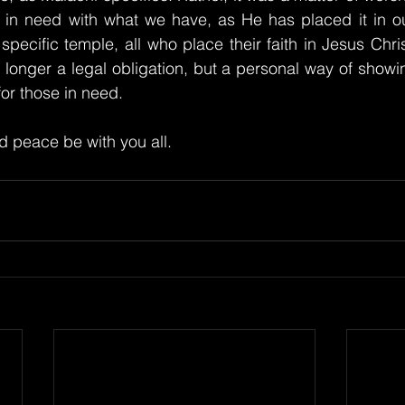
 in need with what we have, as He has placed it in our
specific temple, all who place their faith in Jesus Chris
 longer a legal obligation, but a personal way of showin
for those in need.
 peace be with you all.