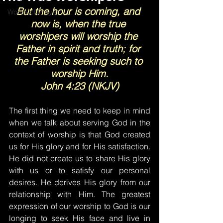
But the hour is coming, and 
Words of Prayer
now is, when the true 
worshipers will worship the 
Father in spirit and truth; for 
the Father is seeking such to 
worship Him.
John 4:23 (NKJV)
The first thing we need to keep in mind 
when we talk about serving God in the 
context of worship is that God created 
us for His glory and for His satisfaction. 
He did not create us to share His glory 
with us or to satisfy our personal 
desires. He derives His glory from our 
relationship with Him. The greatest 
expression of our worship to God is our 
longing to seek His face and live in 