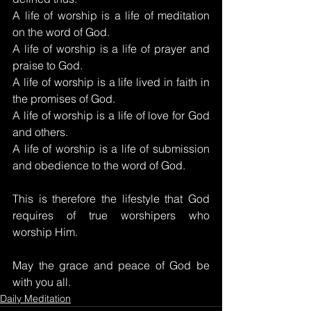
A life of worship is a life of meditation 
on the word of God.
A life of worship is a life of prayer and 
praise to God.
A life of worship is a life lived in faith in 
the promises of God.
A life of worship is a life of love for God 
and others.
A life of worship is a life of submission 
and obedience to the word of God.
This is therefore the lifestyle that God 
requires of true worshipers who 
worship Him.
May the grace and peace of God be 
with you all.
Daily Meditation