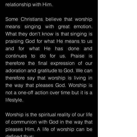
relationship with Him.
Some Christians believe that worship 
means singing with great emotion. 
What they don't know is that singing is 
praising God for what He means to us 
and for what He has done and 
continues to do for us. Praise is 
therefore the final expression of our 
adoration and gratitude to God. We can 
therefore say that worship is living in 
the way that pleases God. Worship is 
not a one-off action over time but it is a 
lifestyle.
Worship is the spiritual reality of our life 
of communion with God in the way that 
pleases Him. A life of worship can be 
defined thus: