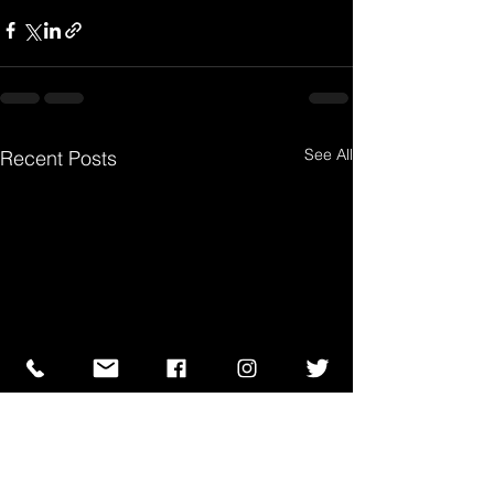
See All
Recent Posts