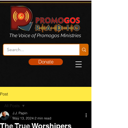
The Voice of Promogos Ministries
Donate
Post
All Posts
J.J. Papin
All Posts
May 13, 2024
2 min read
The True Worshipers
Daily Meditation