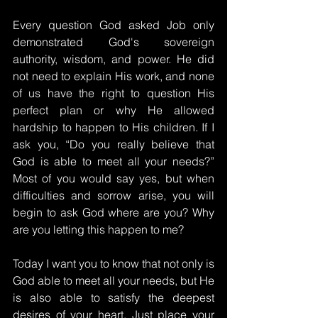
Every question God asked Job only 
demonstrated God's sovereign 
authority, wisdom, and power. He did 
not need to explain His work, and none 
of us have the right to question His 
perfect plan or why He allowed 
hardship to happen to His children. If I 
ask you, “Do you really believe that 
God is able to meet all your needs?” 
Most of you would say yes, but when 
difficulties and sorrow arise, you will 
begin to ask God where are you? Why 
are you letting this happen to me?
Today I want you to know that not only is 
God able to meet all your needs, but He 
is also able to satisfy the deepest 
desires of your heart. Just place your 