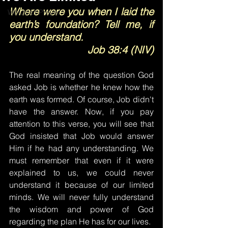
Where were you when I laid the 
Words of Prayer
earth’s foundation? Tell me, if 
you understand.
Job 38:4 (NIV)
The real meaning of the question God 
asked Job is whether he knew how the 
earth was formed. Of course, Job didn't 
have the answer. Now, if you pay 
attention to this verse, you will see that 
God insisted that Job would answer 
Him if he had any understanding. We 
must remember that even if it were 
explained to us, we could never 
understand it because of our limited 
minds. We will never fully understand 
the wisdom and power of God 
regarding the plan He has for our lives.