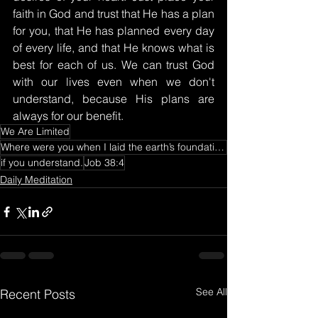
faith in God and trust that He has a plan 
for you, that He has planned every day 
of every life, and that He knows what is 
best for each of us. We can trust God 
with our lives even when we don't 
understand, because His plans are 
always for our benefit.
We Are Limited
Where were you when I laid the earth’s foundation? Tell me
if you understand.
Job 38:4
Daily Meditation
See All
Recent Posts